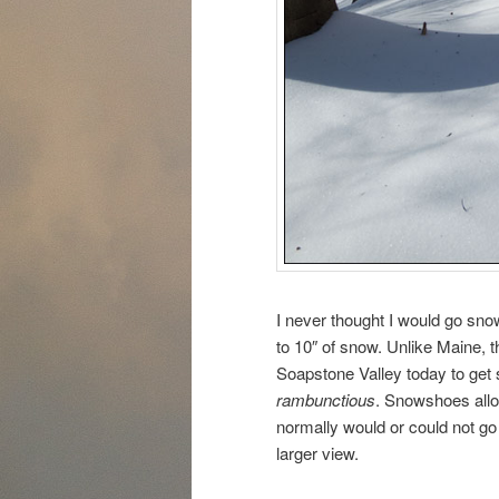
I never thought I would go sn
to 10″ of snow. Unlike Maine, t
Soapstone Valley today to get 
rambunctious
. Snowshoes allo
normally would or could not go i
larger view.