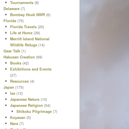
Tournaments
(8)
Delaware
(7)
Bombay Hook NWR
(6)
Florida
(75)
Florida Travels
(20)
Life at Home
(39)
Merritt Island National
Wildlife Refuge
(14)
Gear Talk
(1)
Hakusan Creation
(69)
Books
(42)
Exhibitions and Events
(27)
Resources
(4)
Japan
(175)
Ise
(12)
Japanese Nature
(10)
Japanese Religion
(54)
Shikoku Pilgrimage
(7)
Koyasan
(5)
Nara
(7)