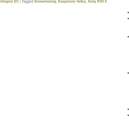
hington DC
|
Tagged
Snowshoeing
,
Soapstone Valley
,
Sony RX0 II
,