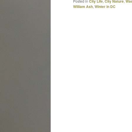
Posted in
City Life
,
City Nature
,
Was
William Ash
,
Winter in DC