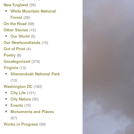
New England
(35)
White Mountain National
Forest
(28)
On the Road
(68)
Other Stories
(15)
Our World
(5)
Our Newfoundlands
(15)
Out of Print
(4)
Poetry
(8)
Uncategorized
(374)
Virginia
(13)
Shenandoah National Park
(13)
Washington DC
(183)
City Life
(101)
City Nature
(30)
Events
(15)
Monuments and Places
(67)
Works in Progress
(59)