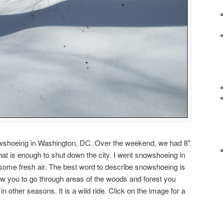
owshoeing in Washington, DC. Over the weekend, we had 8″
hat is enough to shut down the city. I went snowshoeing in
some fresh air. The best word to describe snowshoeing is
w you to go through areas of the woods and forest you
n other seasons. It is a wild ride. Click on the image for a