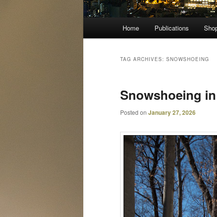
Main
Home
Publications
Sho
menu
TAG ARCHIVES:
SNOWSHOEING
Snowshoeing i
Posted on
January 27, 2026