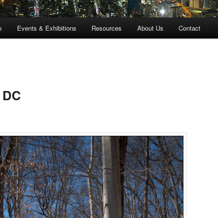
p
Events & Exhibitions
Resources
About Us
Contact
n DC