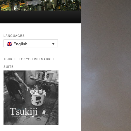
LANGUAGES
English
TSUKIJI: TOKYO FISH MARKET
SUITE