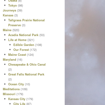
Osaka
(8)
Tokyo
(98)
Journeys
(39)
Kansas
(3)
Tallgrass Prairie National
Preserve
(3)
Maine
(520)
Acadia National Park
(53)
Life at Home
(321)
Edible Garden
(108)
Our Forest
(172)
Maine Coast
(124)
Maryland
(16)
Chesapeake & Ohio Canal
(2)
Great Falls National Park
(2)
Ocean City
(10)
Meditations
(109)
Missouri
(179)
Kansas City
(179)
City Life
(87)