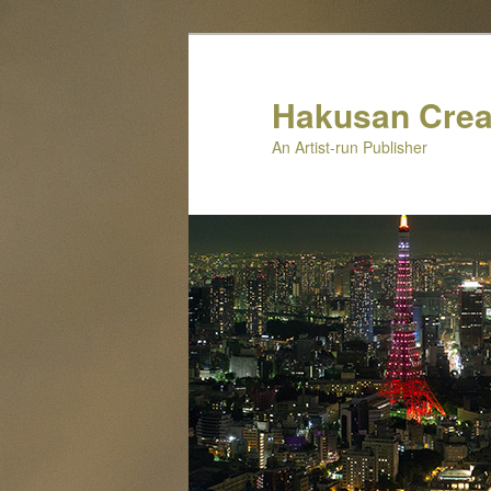
Skip
Skip
to
to
primary
secondary
Hakusan Crea
content
content
An Artist-run Publisher