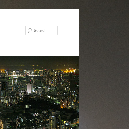
Search