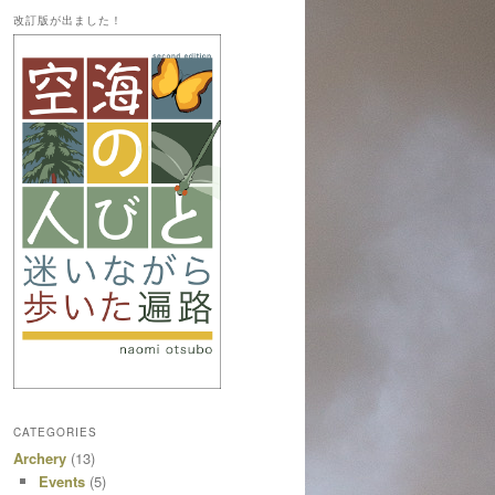
改訂版が出ました！
CATEGORIES
Archery
(13)
Events
(5)