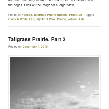
the ridges. Click on the image for a larger view.
Posted in
Kansas
,
Tallgrass Prairie National Preserve
|
Tagged
Black & White
,
Fall
,
Fujifilm X Pro2
,
Prairie
,
William Ash
Tallgrass Prairie, Part 2
Posted on
December 4, 2019