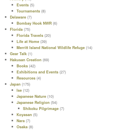
Events
(5)
Tournaments
(8)
Delaware
(7)
Bombay Hook NWR
(6)
Florida
(75)
Florida Travels
(20)
Life at Home
(39)
Merritt Island National Wildlife Refuge
(14)
Gear Talk
(1)
Hakusan Creation
(69)
Books
(42)
Exhibitions and Events
(27)
Resources
(4)
Japan
(175)
Ise
(12)
Japanese Nature
(10)
Japanese Religion
(54)
Shikoku Pilgrimage
(7)
Koyasan
(5)
Nara
(7)
Osaka
(8)