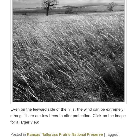
Even on the leeward side of the hills, the wind can be extremely
strong. There are few trees to offer protection. Click on the image
for a larger view.
Posted in
Kansas
,
Tallgrass Prairie National Preserve
|
Tagged