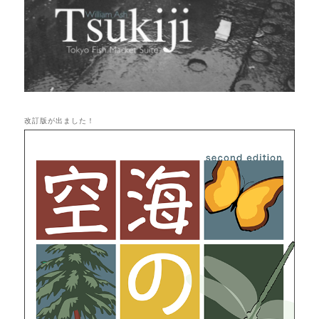
改訂版が出ました！