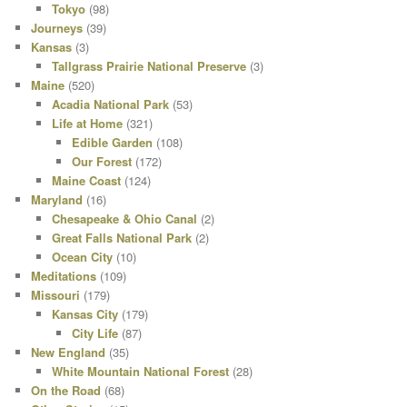
Tokyo
(98)
Journeys
(39)
Kansas
(3)
Tallgrass Prairie National Preserve
(3)
Maine
(520)
Acadia National Park
(53)
Life at Home
(321)
Edible Garden
(108)
Our Forest
(172)
Maine Coast
(124)
Maryland
(16)
Chesapeake & Ohio Canal
(2)
Great Falls National Park
(2)
Ocean City
(10)
Meditations
(109)
Missouri
(179)
Kansas City
(179)
City Life
(87)
New England
(35)
White Mountain National Forest
(28)
On the Road
(68)