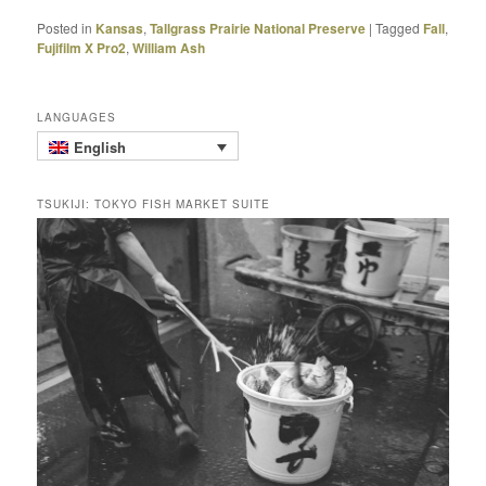
Posted in
Kansas
,
Tallgrass Prairie National Preserve
|
Tagged
Fall
,
Fujifilm X Pro2
,
William Ash
LANGUAGES
English
TSUKIJI: TOKYO FISH MARKET SUITE