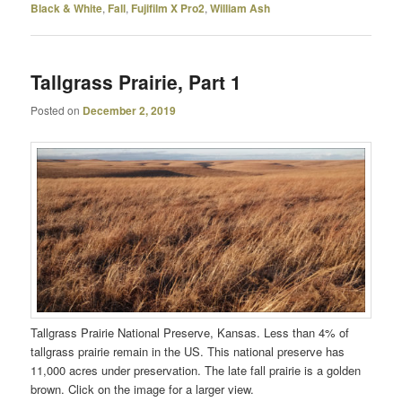
Black & White
,
Fall
,
Fujifilm X Pro2
,
William Ash
Tallgrass Prairie, Part 1
Posted on
December 2, 2019
Tallgrass Prairie National Preserve, Kansas. Less than 4% of
tallgrass prairie remain in the US. This national preserve has
11,000 acres under preservation. The late fall prairie is a golden
brown. Click on the image for a larger view.