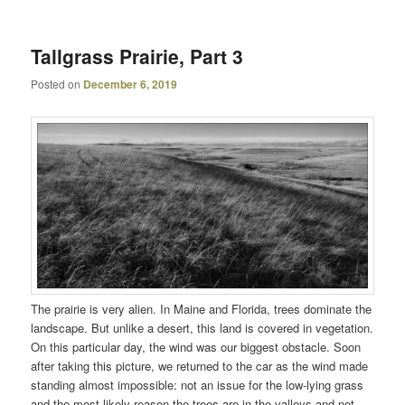
Tallgrass Prairie, Part 3
Posted on
December 6, 2019
The prairie is very alien. In Maine and Florida, trees dominate the
landscape. But unlike a desert, this land is covered in vegetation.
On this particular day, the wind was our biggest obstacle. Soon
after taking this picture, we returned to the car as the wind made
standing almost impossible: not an issue for the low-lying grass
and the most likely reason the trees are in the valleys and not