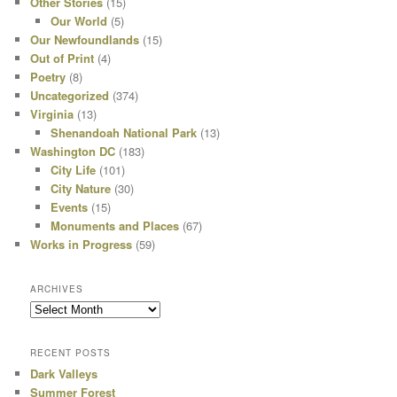
Other Stories
(15)
Our World
(5)
Our Newfoundlands
(15)
Out of Print
(4)
Poetry
(8)
Uncategorized
(374)
Virginia
(13)
Shenandoah National Park
(13)
Washington DC
(183)
City Life
(101)
City Nature
(30)
Events
(15)
Monuments and Places
(67)
Works in Progress
(59)
ARCHIVES
Archives
RECENT POSTS
Dark Valleys
Summer Forest