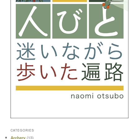
CATEGORIES
Archery
(13)