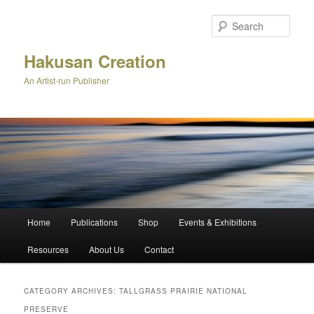
Skip
Skip
to
to
Sear
primary
secondary
content
content
Hakusan Creation
An Artist-run Publisher
Main
Home
Publications
Shop
Events & Exhibitions
menu
Resources
About Us
Contact
CATEGORY ARCHIVES:
TALLGRASS PRAIRIE NATIONAL
PRESERVE