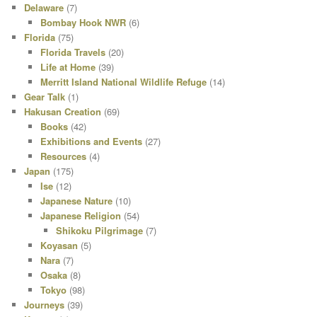
Delaware
(7)
Bombay Hook NWR
(6)
Florida
(75)
Florida Travels
(20)
Life at Home
(39)
Merritt Island National Wildlife Refuge
(14)
Gear Talk
(1)
Hakusan Creation
(69)
Books
(42)
Exhibitions and Events
(27)
Resources
(4)
Japan
(175)
Ise
(12)
Japanese Nature
(10)
Japanese Religion
(54)
Shikoku Pilgrimage
(7)
Koyasan
(5)
Nara
(7)
Osaka
(8)
Tokyo
(98)
Journeys
(39)