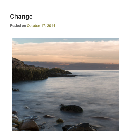
Change
Posted on
October 17, 2014