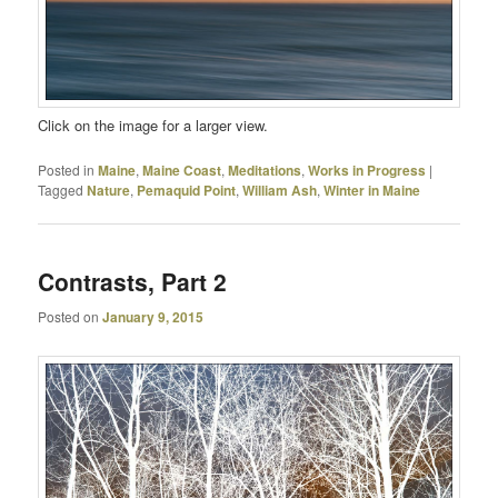
Click on the image for a larger view.
Posted in
Maine
,
Maine Coast
,
Meditations
,
Works in Progress
|
Tagged
Nature
,
Pemaquid Point
,
William Ash
,
Winter in Maine
Contrasts, Part 2
Posted on
January 9, 2015