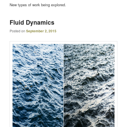
New types of work being explored.
Fluid Dynamics
Posted on
September 2, 2015