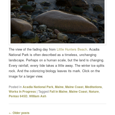
The view of the fading day from
Little Hunters Beach
. Acadia
National Park is often described as a timeless, unchanging
landscape. Perhaps on a human scale, but the land is changing.
Every rainfall, every tide takes a little away. The winter ice splits
rock. And the colonizing biology leaves its mark. Click on the
image for a larger view.
Posted in
Acadia National Park
,
Maine
,
Maine Coast
,
Meditations
,
Works in Progress
|
Tagged
Fall in Maine
,
Maine Coast
,
Nature
,
Pentax 645D
,
William Ash
Post
←
Older posts