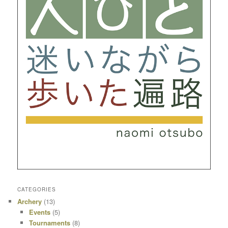
CATEGORIES
Archery
(13)
Events
(5)
Tournaments
(8)