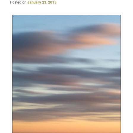
Posted on
January 23, 2015