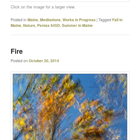
Click on the image for a larger view.
Posted in
Maine
,
Meditations
,
Works in Progress
|
Tagged
Fall in
Maine
,
Nature
,
Pentax 645D
,
Summer in Maine
Fire
Posted on
October 20, 2014