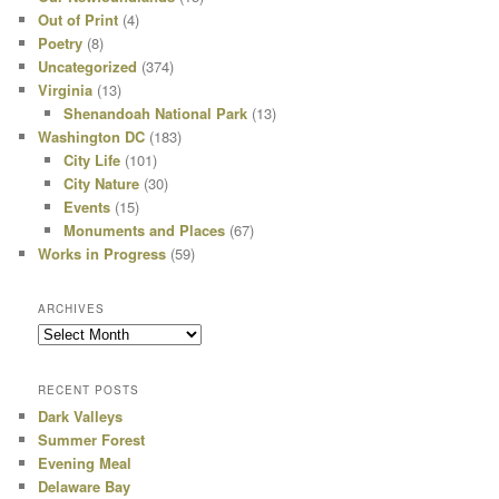
Out of Print
(4)
Poetry
(8)
Uncategorized
(374)
Virginia
(13)
Shenandoah National Park
(13)
Washington DC
(183)
City Life
(101)
City Nature
(30)
Events
(15)
Monuments and Places
(67)
Works in Progress
(59)
ARCHIVES
Archives
RECENT POSTS
Dark Valleys
Summer Forest
Evening Meal
Delaware Bay