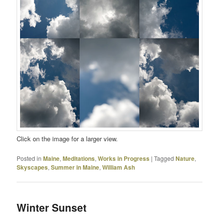
Click on the image for a larger view.
Posted in
Maine
,
Meditations
,
Works in Progress
|
Tagged
Nature
,
Skyscapes
,
Summer in Maine
,
William Ash
Winter Sunset