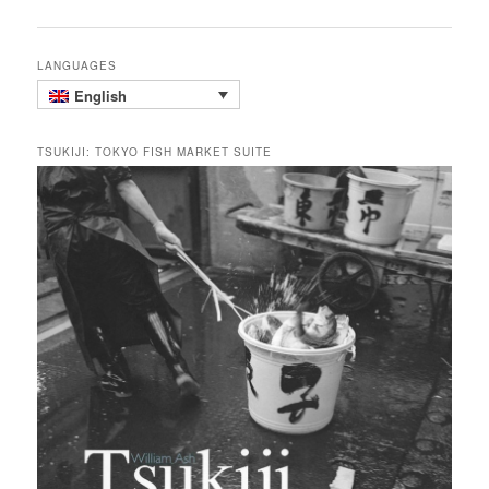
navigation
LANGUAGES
English
TSUKIJI: TOKYO FISH MARKET SUITE