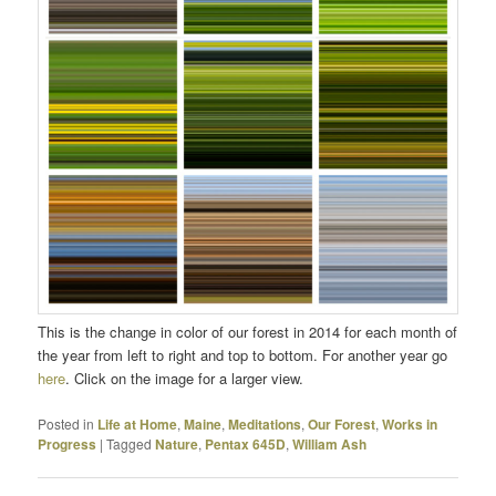
This is the change in color of our forest in 2014 for each month of
the year from left to right and top to bottom. For another year go
here
. Click on the image for a larger view.
Posted in
Life at Home
,
Maine
,
Meditations
,
Our Forest
,
Works in
Progress
|
Tagged
Nature
,
Pentax 645D
,
William Ash