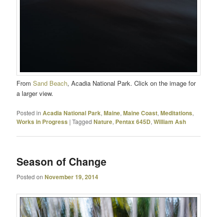
From
Sand Beach
, Acadia National Park. Click on the image for
a larger view.
Posted in
Acadia National Park
,
Maine
,
Maine Coast
,
Meditations
,
Works in Progress
|
Tagged
Nature
,
Pentax 645D
,
William Ash
Season of Change
Posted on
November 19, 2014