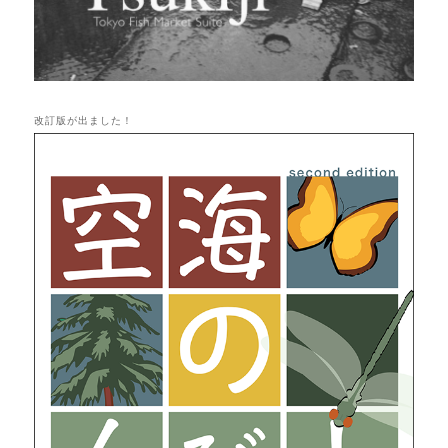
改訂版が出ました！