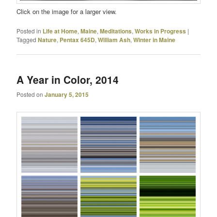
Click on the image for a larger view.
Posted in
Life at Home
,
Maine
,
Meditations
,
Works in Progress
|
Tagged
Nature
,
Pentax 645D
,
William Ash
,
Winter in Maine
A Year in Color, 2014
Posted on
January 5, 2015