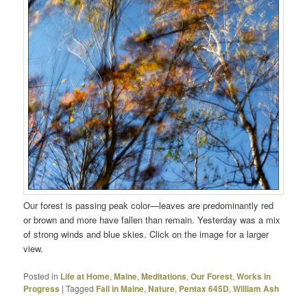
Our forest is passing peak color—leaves are predominantly red
or brown and more have fallen than remain. Yesterday was a mix
of strong winds and blue skies. Click on the image for a larger
view.
Posted in
Life at Home
,
Maine
,
Meditations
,
Our Forest
,
Works in
Progress
|
Tagged
Fall in Maine
,
Nature
,
Pentax 645D
,
William Ash