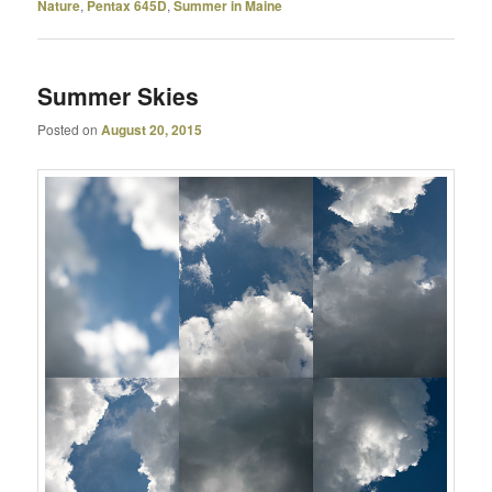
Nature
,
Pentax 645D
,
Summer in Maine
Summer Skies
Posted on
August 20, 2015