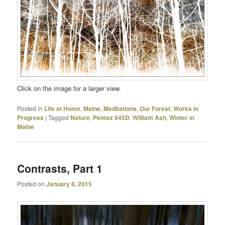
Click on the image for a larger view.
Posted in
Life at Home
,
Maine
,
Meditations
,
Our Forest
,
Works in
Progress
|
Tagged
Nature
,
Pentax 645D
,
William Ash
,
Winter in
Maine
Contrasts, Part 1
Posted on
January 8, 2015