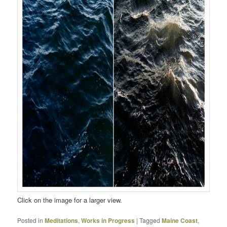
Click on the image for a larger view.
Posted in
Meditations
,
Works in Progress
|
Tagged
Maine Coast
,