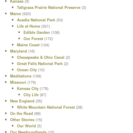
Kansas
(3)
Tallgrass Prairie National Preserve
(3)
Maine
(520)
Acadia National Park
(53)
Life at Home
(321)
Edible Garden
(108)
Our Forest
(172)
Maine Coast
(124)
Maryland
(16)
Chesapeake & Ohio Canal
(2)
Great Falls National Park
(2)
Ocean City
(10)
Meditations
(109)
Missouri
(179)
Kansas City
(179)
City Life
(87)
New England
(35)
White Mountain National Forest
(28)
On the Road
(68)
Other Stories
(15)
Our World
(5)
Our Newfoundlands
(15)