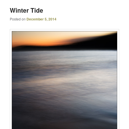
Winter Tide
Posted on
December 5, 2014