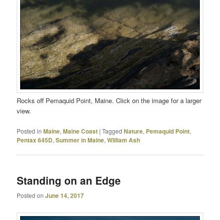
Rocks off Pemaquid Point, Maine. Click on the image for a larger
view.
Posted in
Maine
,
Maine Coast
|
Tagged
Nature
,
Pemaquid Point
,
Pentax 645D
,
Summer in Maine
,
William Ash
Standing on an Edge
Posted on
June 14, 2017