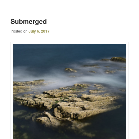
Submerged
Posted on
July 6, 2017