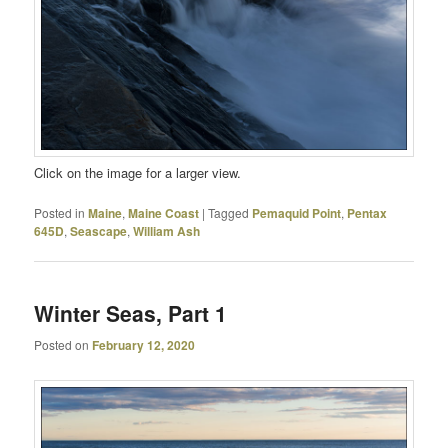
Click on the image for a larger view.
Posted in
Maine
,
Maine Coast
|
Tagged
Pemaquid Point
,
Pentax
645D
,
Seascape
,
William Ash
Winter Seas, Part 1
Posted on
February 12, 2020