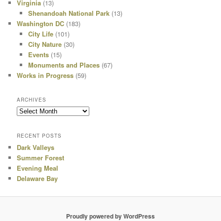
Virginia
(13)
Shenandoah National Park
(13)
Washington DC
(183)
City Life
(101)
City Nature
(30)
Events
(15)
Monuments and Places
(67)
Works in Progress
(59)
ARCHIVES
Archives
RECENT POSTS
Dark Valleys
Summer Forest
Evening Meal
Delaware Bay
Proudly powered by WordPress