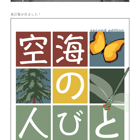
改訂版が出ました！