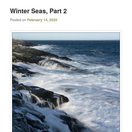
Winter Seas, Part 2
Posted on
February 14, 2020