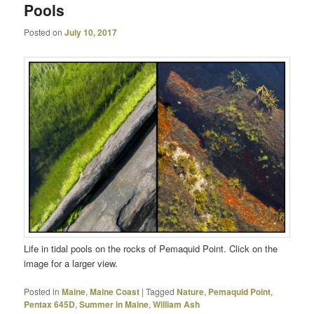
Pools
Posted on
July 10, 2017
Life in tidal pools on the rocks of Pemaquid Point. Click on the
image for a larger view.
Posted in
Maine
,
Maine Coast
|
Tagged
Nature
,
Pemaquid Point
,
Pentax 645D
,
Summer in Maine
,
William Ash