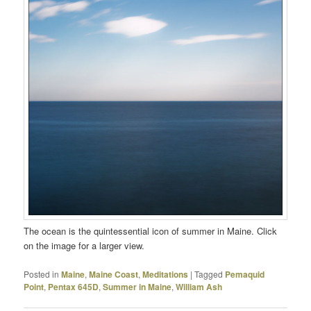
The ocean is the quintessential icon of summer in Maine. Click
on the image for a larger view.
Posted in
Maine
,
Maine Coast
,
Meditations
|
Tagged
Pemaquid
Point
,
Pentax 645D
,
Summer in Maine
,
William Ash