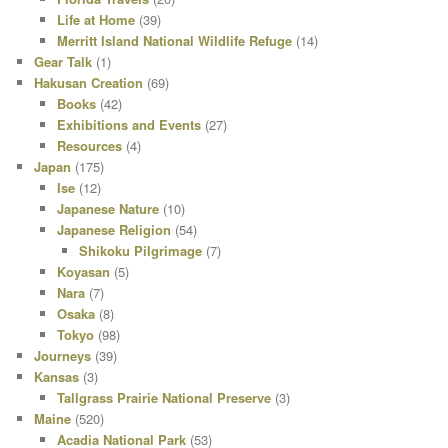
Life at Home
(39)
Merritt Island National Wildlife Refuge
(14)
Gear Talk
(1)
Hakusan Creation
(69)
Books
(42)
Exhibitions and Events
(27)
Resources
(4)
Japan
(175)
Ise
(12)
Japanese Nature
(10)
Japanese Religion
(54)
Shikoku Pilgrimage
(7)
Koyasan
(5)
Nara
(7)
Osaka
(8)
Tokyo
(98)
Journeys
(39)
Kansas
(3)
Tallgrass Prairie National Preserve
(3)
Maine
(520)
Acadia National Park
(53)