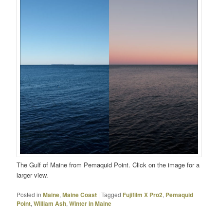
The Gulf of Maine from Pemaquid Point. Click on the image for a
larger view.
Posted in
Maine
,
Maine Coast
|
Tagged
Fujifilm X Pro2
,
Pemaquid
Point
,
William Ash
,
Winter in Maine