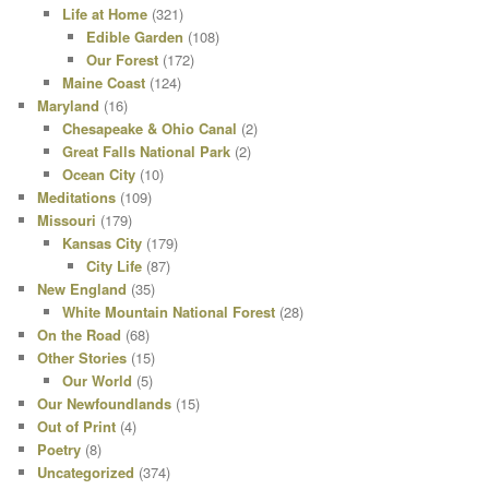
Life at Home
(321)
Edible Garden
(108)
Our Forest
(172)
Maine Coast
(124)
Maryland
(16)
Chesapeake & Ohio Canal
(2)
Great Falls National Park
(2)
Ocean City
(10)
Meditations
(109)
Missouri
(179)
Kansas City
(179)
City Life
(87)
New England
(35)
White Mountain National Forest
(28)
On the Road
(68)
Other Stories
(15)
Our World
(5)
Our Newfoundlands
(15)
Out of Print
(4)
Poetry
(8)
Uncategorized
(374)