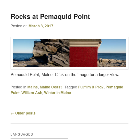
Rocks at Pemaquid Point
Posted on
March 8, 2017
Pemaquid Point, Maine. Click on the image for a larger view.
Posted in
Maine
,
Maine Coast
|
Tagged
Fujifilm X Pro2
,
Pemaquid
Point
,
William Ash
,
Winter in Maine
Post
←
Older posts
navigation
LANGUAGES