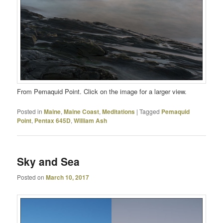
From Pemaquid Point. Click on the image for a larger view.
Posted in
Maine
,
Maine Coast
,
Meditations
|
Tagged
Pemaquid
Point
,
Pentax 645D
,
William Ash
Sky and Sea
Posted on
March 10, 2017