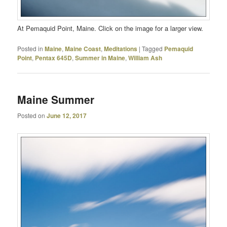
At Pemaquid Point, Maine. Click on the image for a larger view.
Posted in
Maine
,
Maine Coast
,
Meditations
|
Tagged
Pemaquid
Point
,
Pentax 645D
,
Summer in Maine
,
William Ash
Maine Summer
Posted on
June 12, 2017