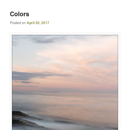
Colors
Posted on
April 20, 2017