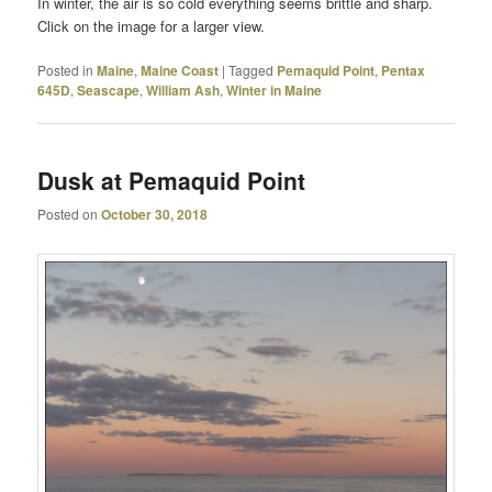
In winter, the air is so cold everything seems brittle and sharp.
Click on the image for a larger view.
Posted in
Maine
,
Maine Coast
|
Tagged
Pemaquid Point
,
Pentax
645D
,
Seascape
,
William Ash
,
Winter in Maine
Dusk at Pemaquid Point
Posted on
October 30, 2018