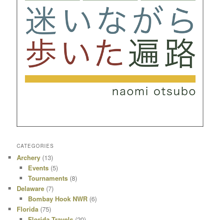
CATEGORIES
Archery
(13)
Events
(5)
Tournaments
(8)
Delaware
(7)
Bombay Hook NWR
(6)
Florida
(75)
Florida Travels
(20)