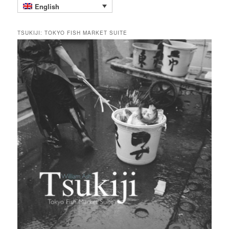
English
TSUKIJI: TOKYO FISH MARKET SUITE