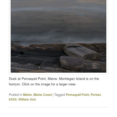
Dusk at Pemaquid Point, Maine. Monhegan Island is on the
horizon. Click on the image for a larger view.
Posted in
Maine
,
Maine Coast
|
Tagged
Pemaquid Point
,
Pentax
645D
,
William Ash