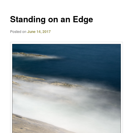
Standing on an Edge
Posted on
June 14, 2017