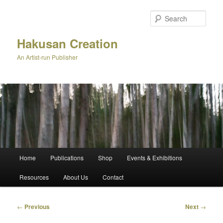
Skip
to
Sear
primary
content
Hakusan Creation
An Artist-run Publisher
Main
Home
Publications
Shop
Events & Exhibitions
menu
Resources
About Us
Contact
Post
←
Previous
Next
→
navigation