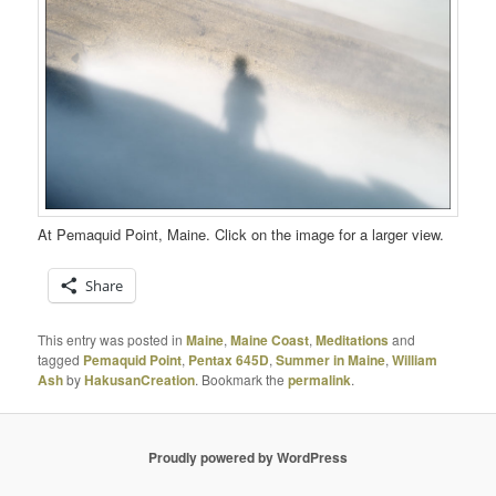
At Pemaquid Point, Maine. Click on the image for a larger view.
Share
This entry was posted in
Maine
,
Maine Coast
,
Meditations
and
tagged
Pemaquid Point
,
Pentax 645D
,
Summer in Maine
,
William
Ash
by
HakusanCreation
. Bookmark the
permalink
.
Proudly powered by WordPress