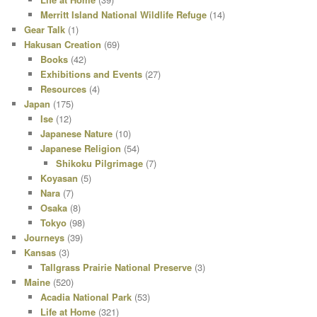
Merritt Island National Wildlife Refuge
(14)
Gear Talk
(1)
Hakusan Creation
(69)
Books
(42)
Exhibitions and Events
(27)
Resources
(4)
Japan
(175)
Ise
(12)
Japanese Nature
(10)
Japanese Religion
(54)
Shikoku Pilgrimage
(7)
Koyasan
(5)
Nara
(7)
Osaka
(8)
Tokyo
(98)
Journeys
(39)
Kansas
(3)
Tallgrass Prairie National Preserve
(3)
Maine
(520)
Acadia National Park
(53)
Life at Home
(321)