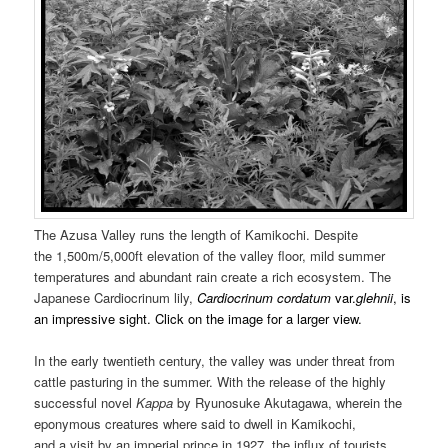
The Azusa Valley runs the length of Kamikochi. Despite
the 1,500m/5,000ft elevation of the valley floor, mild summer
temperatures and abundant rain create a rich ecosystem. The
Japanese Cardiocrinum lily,
Cardiocrinum cordatum
var.
glehnii
, is
an impressive sight. Click on the image for a larger view.
In the early twentieth century, the valley was under threat from
cattle pasturing in the summer. With the release of the highly
successful novel
Kappa
by Ryunosuke Akutagawa, wherein the
eponymous creatures where said to dwell in Kamikochi,
and a visit by an imperial prince in 1927, the influx of tourists