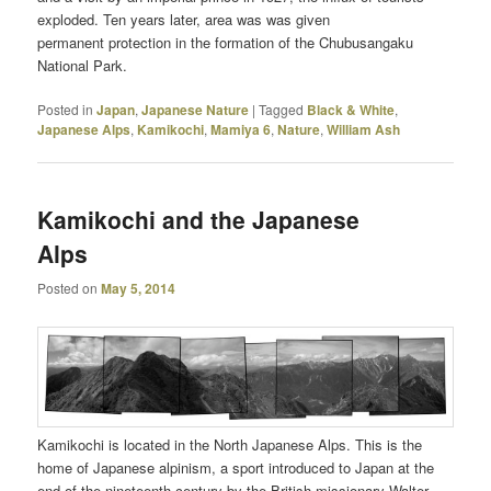
exploded. Ten years later, area was was given
permanent protection in the formation of the Chubusangaku
National Park.
Posted in
Japan
,
Japanese Nature
|
Tagged
Black & White
,
Japanese Alps
,
Kamikochi
,
Mamiya 6
,
Nature
,
William Ash
Kamikochi and the Japanese
Alps
Posted on
May 5, 2014
Kamikochi is located in the North Japanese Alps. This is the
home of Japanese alpinism, a sport introduced to Japan at the
end of the nineteenth century by the British missionary Walter