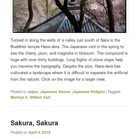
Tucked in along the walls of a valley just south of Nara is the
Buddhist temple Hase-dera. The Japanese visit in the spring to
see the cherry, plum, and magnolia in blossom. The compound is
huge with over thirty buildings. Long flights of stone steps help
you traverse the topography. Despite the size, Hase-dera has
cultivated a landscape where it is difficult to separate the artificial
from the natural. Click on the image for a larger view.
Posted in
Japan
,
Japanese Nature
,
Japanese Religion
|
Tagged
Mamiya 6
,
William Ash
Sakura, Sakura
Posted on
April 4, 2016