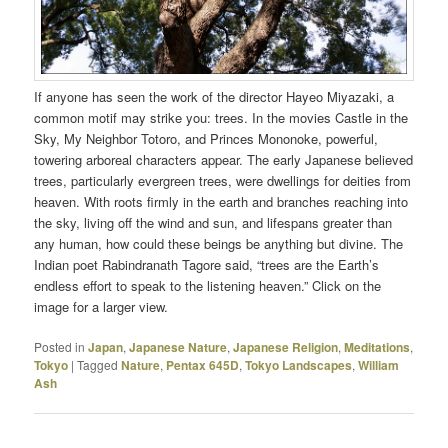
If anyone has seen the work of the director Hayeo Miyazaki, a
common motif may strike you: trees. In the movies Castle in the
Sky, My Neighbor Totoro, and Princes Mononoke, powerful,
towering arboreal characters appear. The early Japanese believed
trees, particularly evergreen trees, were dwellings for deities from
heaven. With roots firmly in the earth and branches reaching into
the sky, living off the wind and sun, and lifespans greater than
any human, how could these beings be anything but divine. The
Indian poet Rabindranath Tagore said, “trees are the Earth’s
endless effort to speak to the listening heaven.” Click on the
image for a larger view.
Posted in
Japan
,
Japanese Nature
,
Japanese Religion
,
Meditations
,
Tokyo
|
Tagged
Nature
,
Pentax 645D
,
Tokyo Landscapes
,
William
Ash