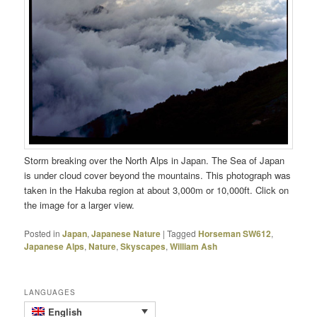
Storm breaking over the North Alps in Japan. The Sea of Japan
is under cloud cover beyond the mountains. This photograph was
taken in the Hakuba region at about 3,000m or 10,000ft. Click on
the image for a larger view.
Posted in
Japan
,
Japanese Nature
|
Tagged
Horseman SW612
,
Japanese Alps
,
Nature
,
Skyscapes
,
William Ash
LANGUAGES
English