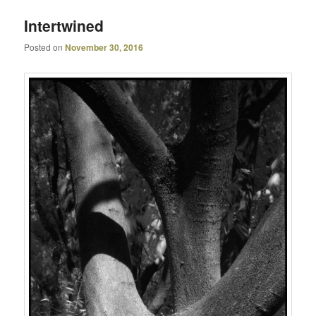
Intertwined
Posted on
November 30, 2016