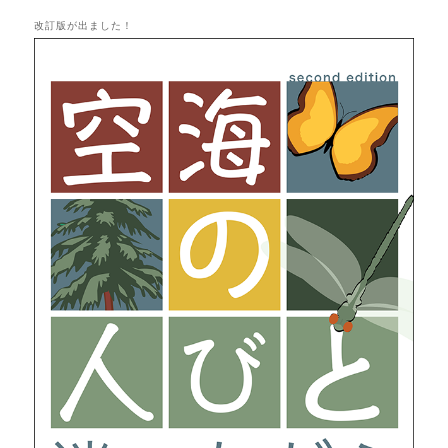
改訂版が出ました！