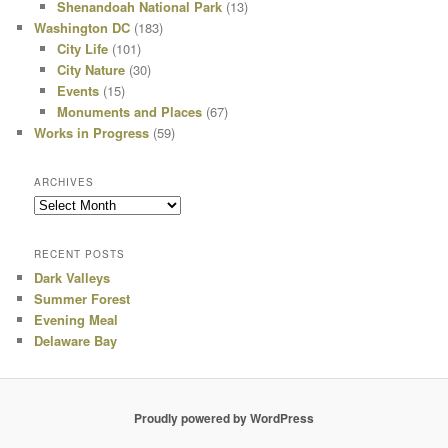
Shenandoah National Park
(13)
Washington DC
(183)
City Life
(101)
City Nature
(30)
Events
(15)
Monuments and Places
(67)
Works in Progress
(59)
ARCHIVES
Archives
RECENT POSTS
Dark Valleys
Summer Forest
Evening Meal
Delaware Bay
Proudly powered by WordPress