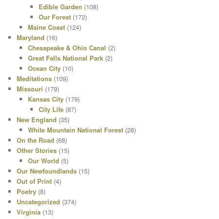
Edible Garden
(108)
Our Forest
(172)
Maine Coast
(124)
Maryland
(16)
Chesapeake & Ohio Canal
(2)
Great Falls National Park
(2)
Ocean City
(10)
Meditations
(109)
Missouri
(179)
Kansas City
(179)
City Life
(87)
New England
(35)
White Mountain National Forest
(28)
On the Road
(68)
Other Stories
(15)
Our World
(5)
Our Newfoundlands
(15)
Out of Print
(4)
Poetry
(8)
Uncategorized
(374)
Virginia
(13)