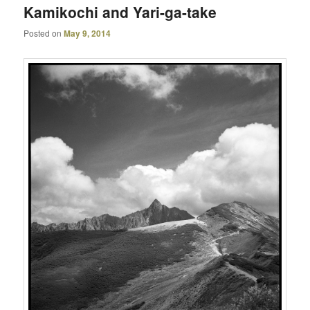
Kamikochi and Yari-ga-take
Posted on
May 9, 2014