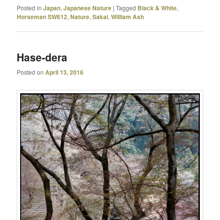
Posted in
Japan
,
Japanese Nature
|
Tagged
Black & White
,
Horseman SW612
,
Nature
,
Sakai
,
William Ash
Hase-dera
Posted on
April 13, 2016