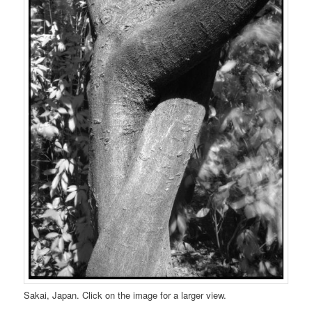
Sakai, Japan. Click on the image for a larger view.