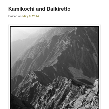
Kamikochi and Daikiretto
Posted on
May 8, 2014