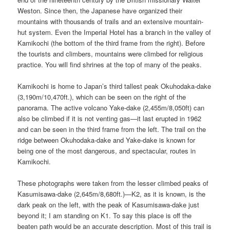
Weston. Since then, the Japanese have organized their
mountains with thousands of trails and an extensive mountain-
hut system. Even the Imperial Hotel has a branch in the valley of
Kamikochi (the bottom of the third frame from the right). Before
the tourists and climbers, mountains were climbed for religious
practice. You will find shrines at the top of many of the peaks.
Kamikochi is home to Japan’s third tallest peak Okuhodaka-dake
(3,190m/10,470ft.), which can be seen on the right of the
panorama. The active volcano Yake-dake (2,455m/8,050ft) can
also be climbed if it is not venting gas—it last erupted in 1962
and can be seen in the third frame from the left. The trail on the
ridge between Okuhodaka-dake and Yake-dake is known for
being one of the most dangerous, and spectacular, routes in
Kamikochi.
These photographs were taken from the lesser climbed peaks of
Kasumisawa-dake (2,645m/8,680ft.)—K2, as it is known, is the
dark peak on the left, with the peak of Kasumisawa-dake just
beyond it; I am standing on K1. To say this place is off the
beaten path would be an accurate description. Most of this trail is