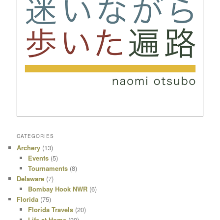
CATEGORIES
Archery
(13)
Events
(5)
Tournaments
(8)
Delaware
(7)
Bombay Hook NWR
(6)
Florida
(75)
Florida Travels
(20)
Life at Home
(39)