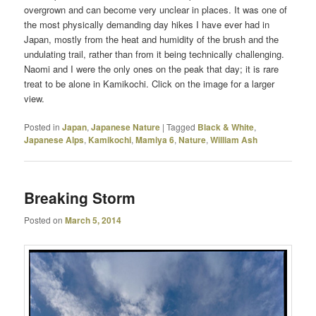
overgrown and can become very unclear in places. It was one of
the most physically demanding day hikes I have ever had in
Japan, mostly from the heat and humidity of the brush and the
undulating trail, rather than from it being technically challenging.
Naomi and I were the only ones on the peak that day; it is rare
treat to be alone in Kamikochi. Click on the image for a larger
view.
Posted in
Japan
,
Japanese Nature
|
Tagged
Black & White
,
Japanese Alps
,
Kamikochi
,
Mamiya 6
,
Nature
,
William Ash
Breaking Storm
Posted on
March 5, 2014