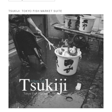
TSUKIJI: TOKYO FISH MARKET SUITE