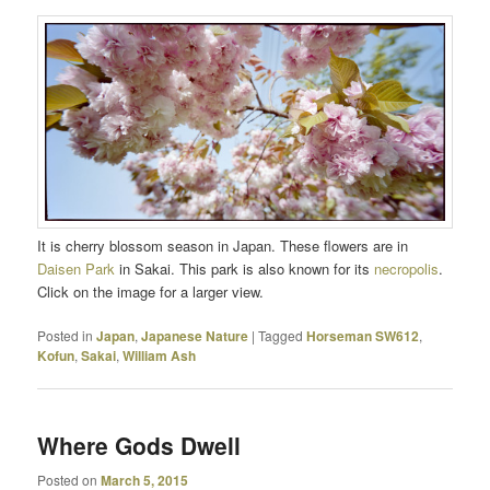
It is cherry blossom season in Japan. These flowers are in
Daisen Park
in Sakai. This park is also known for its
necropolis
.
Click on the image for a larger view.
Posted in
Japan
,
Japanese Nature
|
Tagged
Horseman SW612
,
Kofun
,
Sakai
,
William Ash
Where Gods Dwell
Posted on
March 5, 2015