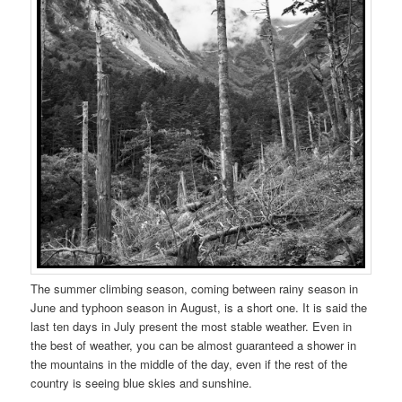
The summer climbing season, coming between rainy season in
June and typhoon season in August, is a short one. It is said the
last ten days in July present the most stable weather. Even in
the best of weather, you can be almost guaranteed a shower in
the mountains in the middle of the day, even if the rest of the
country is seeing blue skies and sunshine.