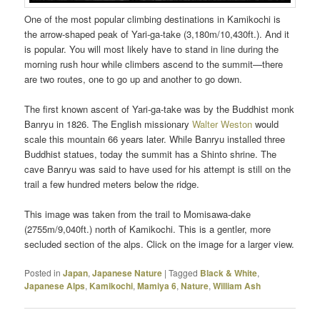
One of the most popular climbing destinations in Kamikochi is
the arrow-shaped peak of Yari-ga-take (3,180m/10,430ft.). And it
is popular. You will most likely have to stand in line during the
morning rush hour while climbers ascend to the summit—there
are two routes, one to go up and another to go down.
The first known ascent of Yari-ga-take was by the Buddhist monk
Banryu in 1826. The English missionary
Walter Weston
would
scale this mountain 66 years later. While Banryu installed three
Buddhist statues, today the summit has a Shinto shrine. The
cave Banryu was said to have used for his attempt is still on the
trail a few hundred meters below the ridge.
This image was taken from the trail to Momisawa-dake
(2755m/9,040ft.) north of Kamikochi. This is a gentler, more
secluded section of the alps. Click on the image for a larger view.
Posted in
Japan
,
Japanese Nature
|
Tagged
Black & White
,
Japanese Alps
,
Kamikochi
,
Mamiya 6
,
Nature
,
William Ash