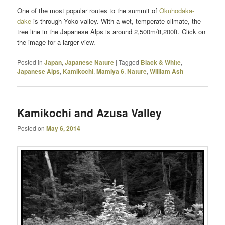
One of the most popular routes to the summit of
Okuhodaka-
dake
is through Yoko valley. With a wet, temperate climate, the
tree line in the Japanese Alps is around 2,500m/8,200ft. Click on
the image for a larger view.
Posted in
Japan
,
Japanese Nature
|
Tagged
Black & White
,
Japanese Alps
,
Kamikochi
,
Mamiya 6
,
Nature
,
William Ash
Kamikochi and Azusa Valley
Posted on
May 6, 2014