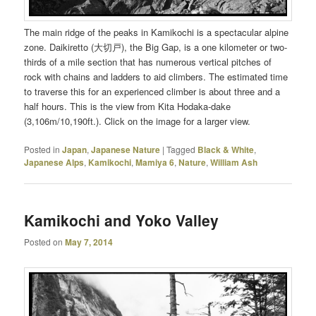
The main ridge of the peaks in Kamikochi is a spectacular alpine
zone. Daikiretto (大切戸), the Big Gap, is a one kilometer or two-
thirds of a mile section that has numerous vertical pitches of
rock with chains and ladders to aid climbers. The estimated time
to traverse this for an experienced climber is about three and a
half hours. This is the view from Kita Hodaka-dake
(3,106m/10,190ft.). Click on the image for a larger view.
Posted in
Japan
,
Japanese Nature
|
Tagged
Black & White
,
Japanese Alps
,
Kamikochi
,
Mamiya 6
,
Nature
,
William Ash
Kamikochi and Yoko Valley
Posted on
May 7, 2014