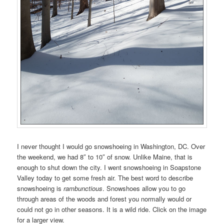
I never thought I would go snowshoeing in Washington, DC. Over
the weekend, we had 8″ to 10″ of snow. Unlike Maine, that is
enough to shut down the city. I went snowshoeing in Soapstone
Valley today to get some fresh air. The best word to describe
snowshoeing is
rambunctious
. Snowshoes allow you to go
through areas of the woods and forest you normally would or
could not go in other seasons. It is a wild ride. Click on the image
for a larger view.