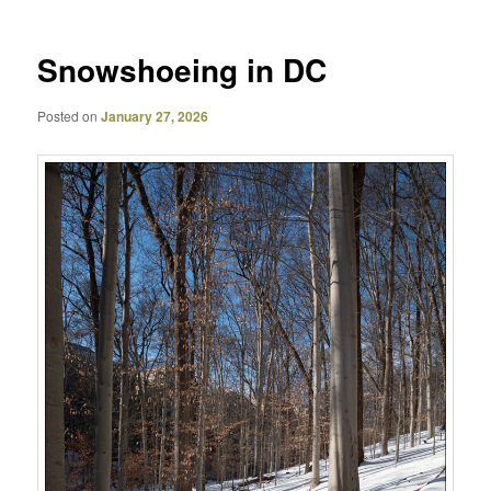
Snowshoeing in DC
Posted on
January 27, 2026