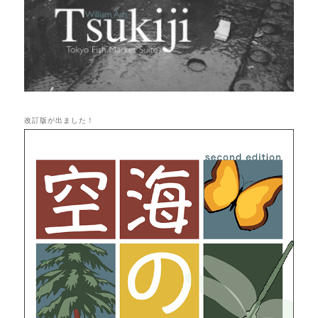
改訂版が出ました！