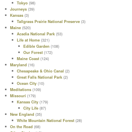
Tokyo
(98)
Journeys
(39)
Kansas
(3)
Tallgrass Prairie National Preserve
(3)
Maine
(520)
Acadia National Park
(53)
Life at Home
(321)
Edible Garden
(108)
Our Forest
(172)
Maine Coast
(124)
Maryland
(16)
Chesapeake & Ohio Canal
(2)
Great Falls National Park
(2)
Ocean City
(10)
Meditations
(109)
Missouri
(179)
Kansas City
(179)
City Life
(87)
New England
(35)
White Mountain National Forest
(28)
On the Road
(68)