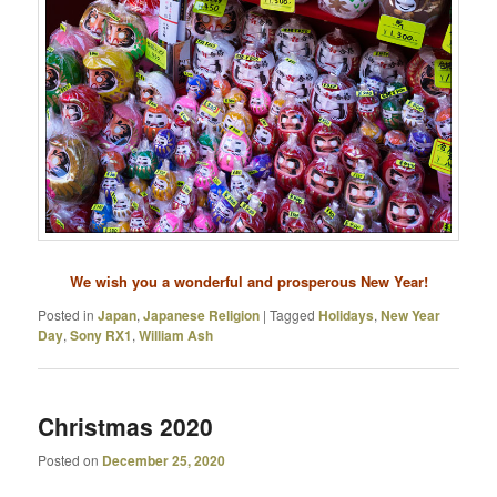
We wish you a wonderful and prosperous New Year!
Posted in
Japan
,
Japanese Religion
|
Tagged
Holidays
,
New Year
Day
,
Sony RX1
,
William Ash
Christmas 2020
Posted on
December 25, 2020