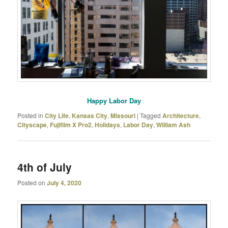
Happy Labor Day
Posted in
City Life
,
Kansas City
,
Missouri
|
Tagged
Architecture
,
Cityscape
,
Fujifilm X Pro2
,
Holidays
,
Labor Day
,
William Ash
4th of July
Posted on
July 4, 2020