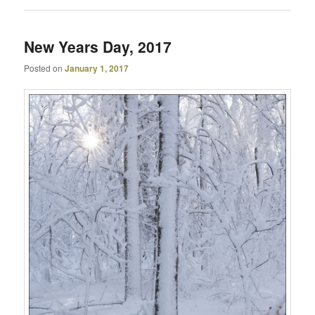
New Years Day, 2017
Posted on
January 1, 2017