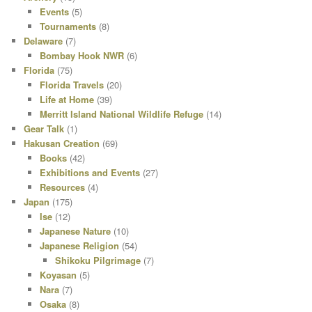
Events
(5)
Tournaments
(8)
Delaware
(7)
Bombay Hook NWR
(6)
Florida
(75)
Florida Travels
(20)
Life at Home
(39)
Merritt Island National Wildlife Refuge
(14)
Gear Talk
(1)
Hakusan Creation
(69)
Books
(42)
Exhibitions and Events
(27)
Resources
(4)
Japan
(175)
Ise
(12)
Japanese Nature
(10)
Japanese Religion
(54)
Shikoku Pilgrimage
(7)
Koyasan
(5)
Nara
(7)
Osaka
(8)