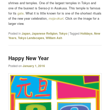
shrines and temples. One of the largest temples in Tokyo and
one of the busiest is Senso-ji in Asakusa. This temple is famous
for its
gate
. What it is little known for is one of the shortest rituals
of the new year celebration,
moja-okuri
. Click on the image for a
larger view.
Posted in
Japan
,
Japanese Religion
,
Tokyo
|
Tagged
Holidays
,
New
Years
,
Tokyo Landscapes
,
William Ash
Happy New Year
Posted on
January 1, 2016