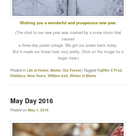
Wishing you a wonderful and prosperous new year.
(The start to our new year was marked by a snow storm that
caused
a three-day power outage. We got our power back today.
But it made our forest look very pretty. Click on the image for a
larger view.)
Posted in
Life at Home
,
Maine
,
Our Forest
|
Tagged
Fujifilm X Pro2
,
Holidays
,
New Years
,
William Ash
,
Winter in Maine
May Day 2016
Posted on
May 1, 2016