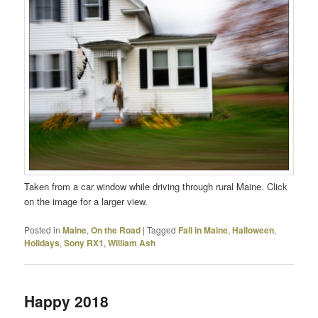
Taken from a car window while driving through rural Maine. Click
on the image for a larger view.
Posted in
Maine
,
On the Road
|
Tagged
Fall in Maine
,
Halloween
,
Holidays
,
Sony RX1
,
William Ash
Happy 2018