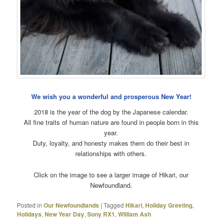
We wish you a wonderful and prosperous New Year!
2018 is the year of the dog by the Japanese calendar.
All fine traits of human nature are found in people born in this
year.
Duty, loyalty, and honesty makes them do their best in
relationships with others.
Click on the image to see a larger image of Hikari, our
Newfoundland.
Posted in
Our Newfoundlands
|
Tagged
Hikari
,
Holiday Greeting
,
Holidays
,
New Year Day
,
Sony RX1
,
William Ash