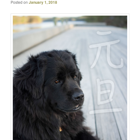
Posted on
January 1, 2018