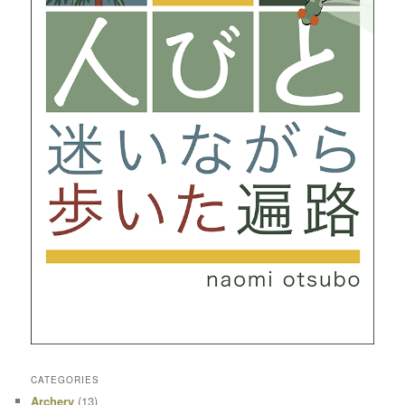
CATEGORIES
Archery
(13)