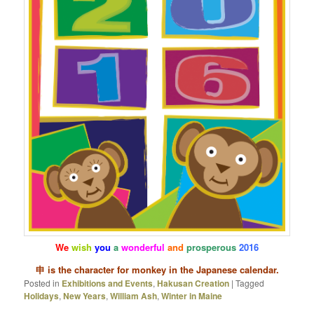
We
wish
you
a
wonderful
and
prosperous
2016
申 is the character for monkey in the Japanese calendar.
Posted in
Exhibitions and Events
,
Hakusan Creation
|
Tagged
Holidays
,
New Years
,
William Ash
,
Winter in Maine