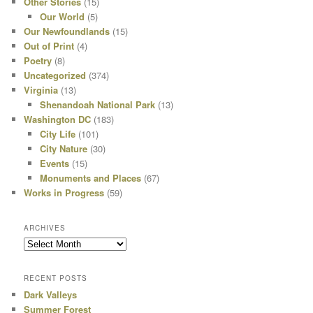
Other Stories
(15)
Our World
(5)
Our Newfoundlands
(15)
Out of Print
(4)
Poetry
(8)
Uncategorized
(374)
Virginia
(13)
Shenandoah National Park
(13)
Washington DC
(183)
City Life
(101)
City Nature
(30)
Events
(15)
Monuments and Places
(67)
Works in Progress
(59)
ARCHIVES
Archives
RECENT POSTS
Dark Valleys
Summer Forest