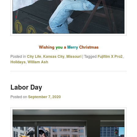
Wishing
you
a
Merry
Christmas
Posted in
City Life
,
Kansas City
,
Missouri
|
Tagged
Fujifilm X Pro2
,
Holidays
,
William Ash
Labor Day
Posted on
September 7, 2020