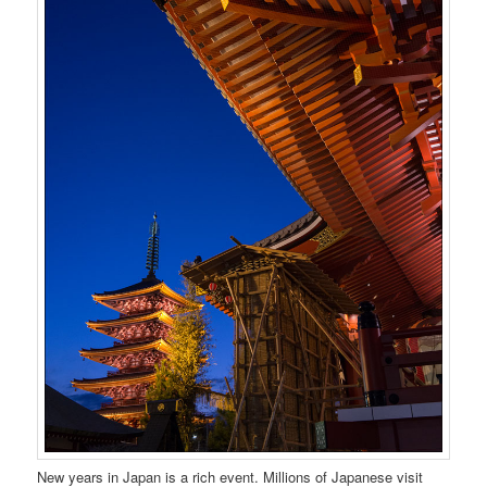
New years in Japan is a rich event. Millions of Japanese visit