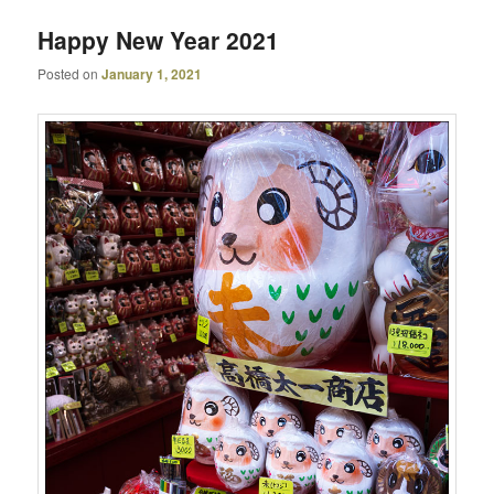
Happy New Year 2021
Posted on
January 1, 2021