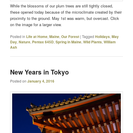
While the blossoms of our plum trees are still tightly closed,
these opened today because of the microclimate created by their
proximity to the ground. May 1st was warm, but overcast. Click
on the image for a larger view.
Posted in
Life at Home
,
Maine
,
Our Forest
|
Tagged
Holidays
,
May
Day
,
Nature
,
Pentax 645D
,
Spring in Maine
,
Wild Plants
,
William
Ash
New Years in Tokyo
Posted on
January 4, 2016