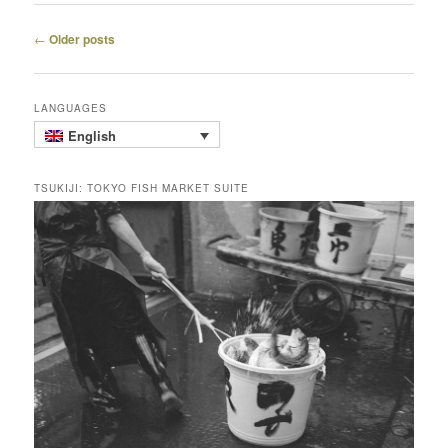
Post
←
Older posts
navigation
LANGUAGES
English
TSUKIJI: TOKYO FISH MARKET SUITE