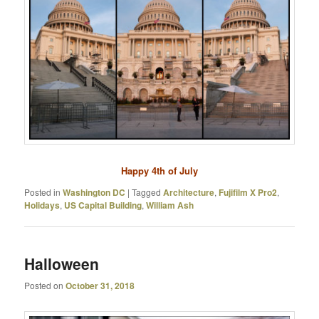
Happy 4th of July
Posted in
Washington DC
|
Tagged
Architecture
,
Fujifilm X Pro2
,
Holidays
,
US Capital Building
,
William Ash
Halloween
Posted on
October 31, 2018