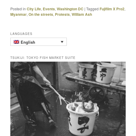
Posted in
City Life
,
Events
,
Washington DC
|
Tagged
Fujifilm X Pro2
,
Myanmar
,
On the streets
,
Protests
,
William Ash
LANGUAGES
English
TSUKIJI: TOKYO FISH MARKET SUITE