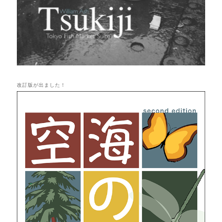
改訂版が出ました！