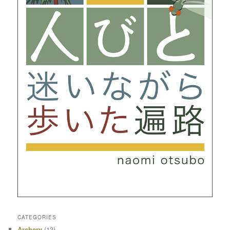
CATEGORIES
Archery
(13)