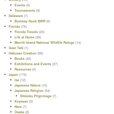
Events
(5)
Tournaments
(8)
Delaware
(7)
Bombay Hook NWR
(6)
Florida
(75)
Florida Travels
(20)
Life at Home
(39)
Merritt Island National Wildlife Refuge
(14)
Gear Talk
(1)
Hakusan Creation
(69)
Books
(42)
Exhibitions and Events
(27)
Resources
(4)
Japan
(175)
Ise
(12)
Japanese Nature
(10)
Japanese Religion
(54)
Shikoku Pilgrimage
(7)
Koyasan
(5)
Nara
(7)
Osaka
(8)