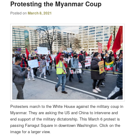
Protesting the Myanmar Coup
Posted on
March 8, 2021
Protesters march to the White House against the military coup in
Myanmar. They are asking the US and China to intervene and
end support of the military dictatorship. This March 6 protest is
passing Farragut Square in downtown Washington. Click on the
image for a larger view.