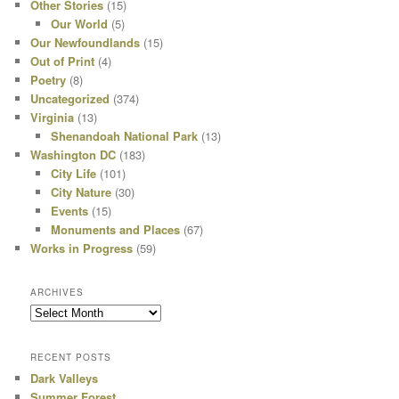
Other Stories
(15)
Our World
(5)
Our Newfoundlands
(15)
Out of Print
(4)
Poetry
(8)
Uncategorized
(374)
Virginia
(13)
Shenandoah National Park
(13)
Washington DC
(183)
City Life
(101)
City Nature
(30)
Events
(15)
Monuments and Places
(67)
Works in Progress
(59)
ARCHIVES
Archives
RECENT POSTS
Dark Valleys
Summer Forest