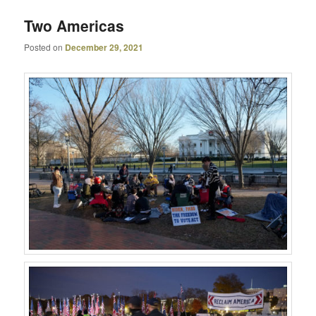
Two Americas
Posted on
December 29, 2021