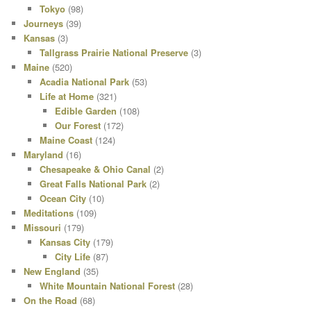
Tokyo
(98)
Journeys
(39)
Kansas
(3)
Tallgrass Prairie National Preserve
(3)
Maine
(520)
Acadia National Park
(53)
Life at Home
(321)
Edible Garden
(108)
Our Forest
(172)
Maine Coast
(124)
Maryland
(16)
Chesapeake & Ohio Canal
(2)
Great Falls National Park
(2)
Ocean City
(10)
Meditations
(109)
Missouri
(179)
Kansas City
(179)
City Life
(87)
New England
(35)
White Mountain National Forest
(28)
On the Road
(68)