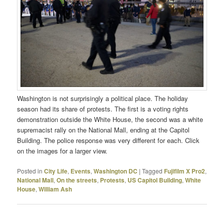
Washington is not surprisingly a political place. The holiday
season had its share of protests. The first is a voting rights
demonstration outside the White House, the second was a white
supremacist rally on the National Mall, ending at the Capitol
Building. The police response was very different for each. Click
on the images for a larger view.
Posted in
City Life
,
Events
,
Washington DC
|
Tagged
Fujifilm X Pro2
,
National Mall
,
On the streets
,
Protests
,
US Capitol Building
,
White
House
,
William Ash