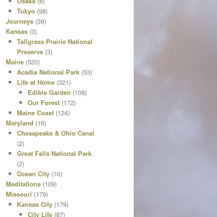
Osaka
(8)
Tokyo
(98)
Journeys
(39)
Kansas
(3)
Tallgrass Prairie National
Preserve
(3)
Maine
(520)
Acadia National Park
(53)
Life at Home
(321)
Edible Garden
(108)
Our Forest
(172)
Maine Coast
(124)
Maryland
(16)
Chesapeake & Ohio Canal
(2)
Great Falls National Park
(2)
Ocean City
(10)
Meditations
(109)
Missouri
(179)
Kansas City
(179)
City Life
(87)