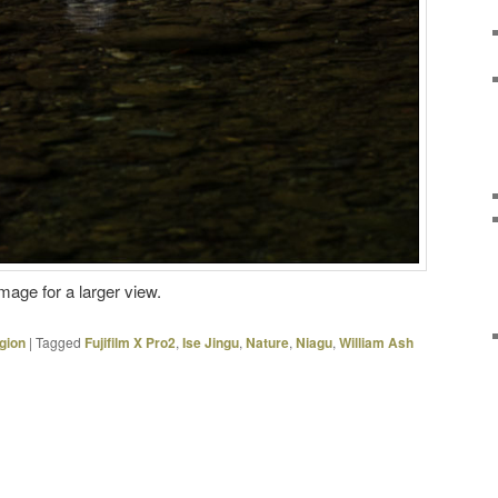
image for a larger view.
gion
|
Tagged
Fujifilm X Pro2
,
Ise Jingu
,
Nature
,
Niagu
,
William Ash