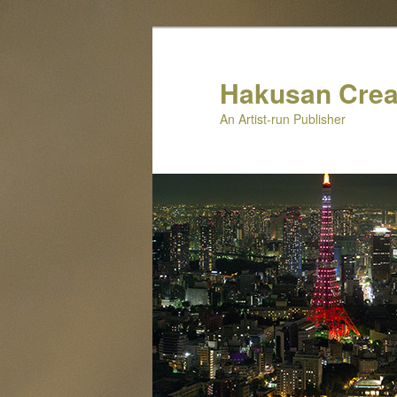
Skip
Skip
to
to
primary
secondary
Hakusan Crea
content
content
An Artist-run Publisher