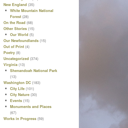
New England
(35)
White Mountain National
Forest
(28)
On the Road
(68)
Other Stories
(15)
Our World
(5)
Our Newfoundlands
(15)
Out of Print
(4)
Poetry
(8)
Uncategorized
(374)
Virginia
(13)
Shenandoah National Park
(13)
Washington DC
(183)
City Life
(101)
City Nature
(30)
Events
(15)
Monuments and Places
(67)
Works in Progress
(59)