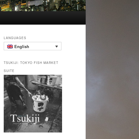
LANGUAGES
English
TSUKIJI: TOKYO FISH MARKET
SUITE