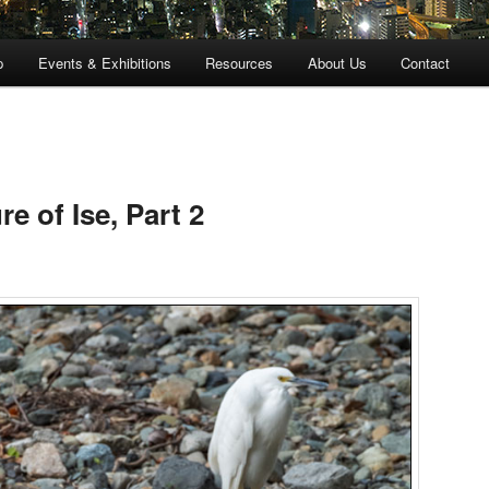
p
Events & Exhibitions
Resources
About Us
Contact
e of Ise, Part 2