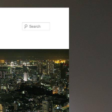
Search