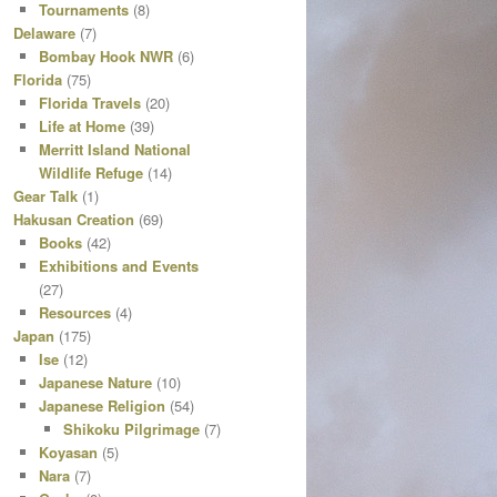
Tournaments
(8)
Delaware
(7)
Bombay Hook NWR
(6)
Florida
(75)
Florida Travels
(20)
Life at Home
(39)
Merritt Island National
Wildlife Refuge
(14)
Gear Talk
(1)
Hakusan Creation
(69)
Books
(42)
Exhibitions and Events
(27)
Resources
(4)
Japan
(175)
Ise
(12)
Japanese Nature
(10)
Japanese Religion
(54)
Shikoku Pilgrimage
(7)
Koyasan
(5)
Nara
(7)