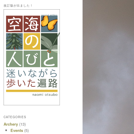
改訂版が出ました！
CATEGORIES
Archery
(13)
Events
(5)