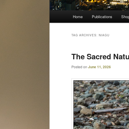
Main
Home
Publications
Sho
menu
TAG ARCHIVES:
NIAGU
The Sacred Natur
Posted on
June 11, 2026