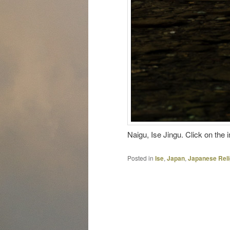
Naigu, Ise Jingu. Click on the 
Posted in
Ise
,
Japan
,
Japanese Reli