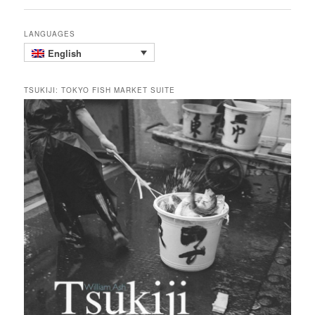
LANGUAGES
English
TSUKIJI: TOKYO FISH MARKET SUITE