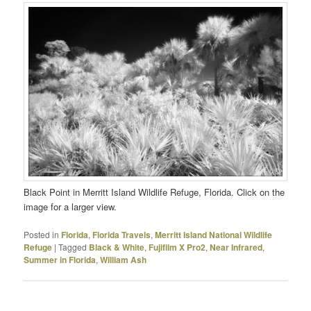
Black Point in Merritt Island Wildlife Refuge, Florida. Click on the
image for a larger view.
Posted in
Florida
,
Florida Travels
,
Merritt Island National Wildlife
Refuge
|
Tagged
Black & White
,
Fujifilm X Pro2
,
Near Infrared
,
Summer in Florida
,
William Ash