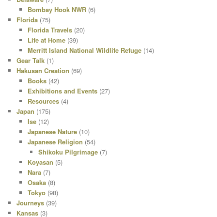
Bombay Hook NWR
(6)
Florida
(75)
Florida Travels
(20)
Life at Home
(39)
Merritt Island National Wildlife Refuge
(14)
Gear Talk
(1)
Hakusan Creation
(69)
Books
(42)
Exhibitions and Events
(27)
Resources
(4)
Japan
(175)
Ise
(12)
Japanese Nature
(10)
Japanese Religion
(54)
Shikoku Pilgrimage
(7)
Koyasan
(5)
Nara
(7)
Osaka
(8)
Tokyo
(98)
Journeys
(39)
Kansas
(3)