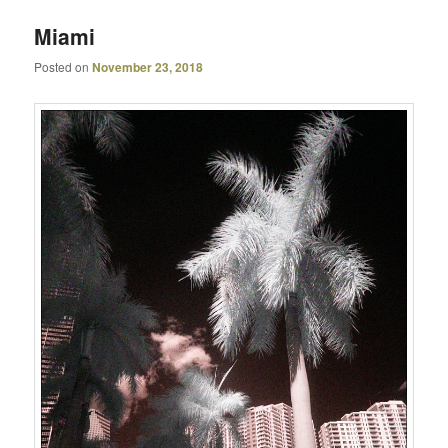
Miami
Posted on
November 23, 2018