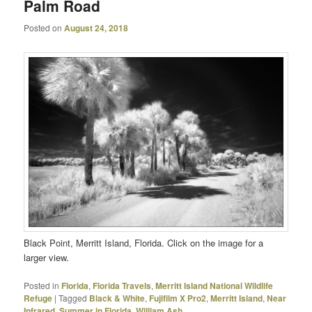
Palm Road
Posted on
August 24, 2018
Black Point, Merritt Island, Florida. Click on the image for a
larger view.
Posted in
Florida
,
Florida Travels
,
Merritt Island National Wildlife
Refuge
|
Tagged
Black & White
,
Fujifilm X Pro2
,
Merritt Island
,
Near
Infrared
,
Summer in Florida
,
William Ash