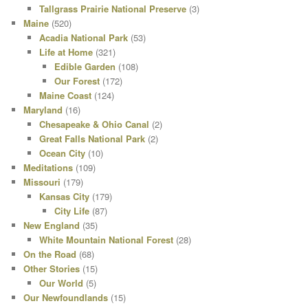
Tallgrass Prairie National Preserve
(3)
Maine
(520)
Acadia National Park
(53)
Life at Home
(321)
Edible Garden
(108)
Our Forest
(172)
Maine Coast
(124)
Maryland
(16)
Chesapeake & Ohio Canal
(2)
Great Falls National Park
(2)
Ocean City
(10)
Meditations
(109)
Missouri
(179)
Kansas City
(179)
City Life
(87)
New England
(35)
White Mountain National Forest
(28)
On the Road
(68)
Other Stories
(15)
Our World
(5)
Our Newfoundlands
(15)