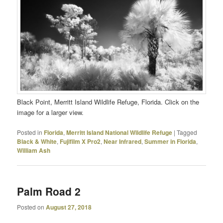
Black Point, Merritt Island Wildlife Refuge, Florida. Click on the
image for a larger view.
Posted in
Florida
,
Merritt Island National Wildlife Refuge
|
Tagged
Black & White
,
Fujifilm X Pro2
,
Near Infrared
,
Summer in Florida
,
William Ash
Palm Road 2
Posted on
August 27, 2018