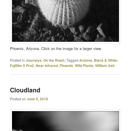
Phoenix, Arizona. Click on the image for a larger view.
Posted in
Journeys
,
On the Road
|
Tagged
Arizona
,
Black & White
,
Fujifilm X Pro2
,
Near Infrared
,
Phoenix
,
Wild Plants
,
William Ash
Cloudland
Posted on
June 9, 2018