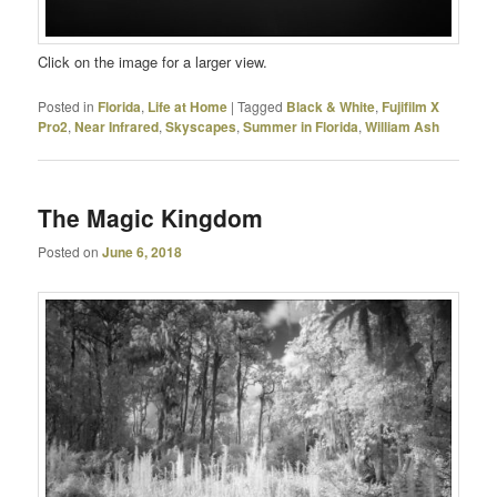
Click on the image for a larger view.
Posted in
Florida
,
Life at Home
|
Tagged
Black & White
,
Fujifilm X
Pro2
,
Near Infrared
,
Skyscapes
,
Summer in Florida
,
William Ash
The Magic Kingdom
Posted on
June 6, 2018