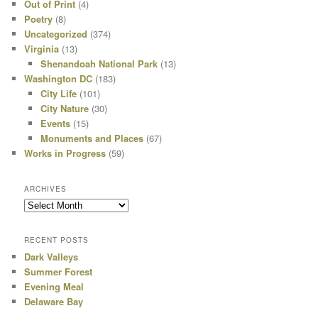
Out of Print
(4)
Poetry
(8)
Uncategorized
(374)
Virginia
(13)
Shenandoah National Park
(13)
Washington DC
(183)
City Life
(101)
City Nature
(30)
Events
(15)
Monuments and Places
(67)
Works in Progress
(59)
ARCHIVES
Archives
RECENT POSTS
Dark Valleys
Summer Forest
Evening Meal
Delaware Bay