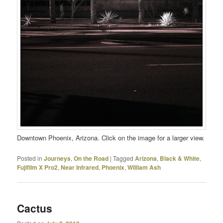
Downtown Phoenix, Arizona. Click on the image for a larger view.
Posted in
Journeys
,
On the Road
|
Tagged
Arizona
,
Black & White
,
Fujifilm X Pro2
,
Near Infrared
,
Phoenix
,
William Ash
Cactus