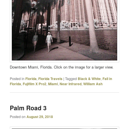
Downtown Miami, Florida. Click on the image for a larger view.
Posted in
Florida
,
Florida Travels
|
Tagged
Black & White
,
Fall in
Florida
,
Fujifilm X Pro2
,
Miami
,
Near Infrared
,
William Ash
Palm Road 3
Posted on
August 29, 2018