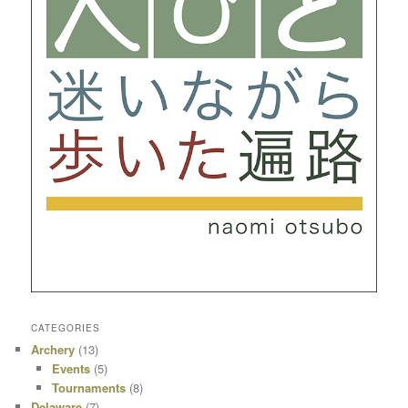
CATEGORIES
Archery
(13)
Events
(5)
Tournaments
(8)
Delaware
(7)