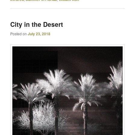
City in the Desert
Posted on
July 23, 2018