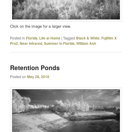
Click on the image for a larger view.
Posted in
Florida
,
Life at Home
|
Tagged
Black & White
,
Fujifilm X
Pro2
,
Near Infrared
,
Summer in Florida
,
William Ash
Retention Ponds
Posted on
May 28, 2018