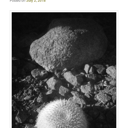
Posted on
July 2, 2018