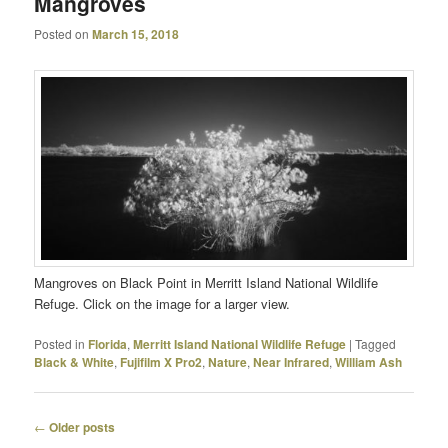
Mangroves
Posted on
March 15, 2018
Mangroves on Black Point in Merritt Island National Wildlife
Refuge. Click on the image for a larger view.
Posted in
Florida
,
Merritt Island National Wildlife Refuge
|
Tagged
Black & White
,
Fujifilm X Pro2
,
Nature
,
Near Infrared
,
William Ash
Post
←
Older posts
navigation