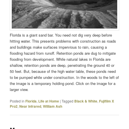
Florida is a giant sand bar. You need not dig very deep before
hitting water. This presents problems with construction as roads
and buildings make surfaces impervious to rain, causing a
flooding hazard from runoff. Retention ponds are dug to mitigate
flooding from development. While natural lakes in Florida are
shallow, retention ponds are deep, penetrating the ground 40 or
50 feet. But, because of the high water table, these ponds need
to be pumped while under construction. In the woods to the left of
the image is a temporary holding pond. Click on the image for a
larger view.
Posted in
Florida
,
Life at Home
|
Tagged
Black & White
,
Fujifilm X
Pro2
,
Near Infrared
,
William Ash