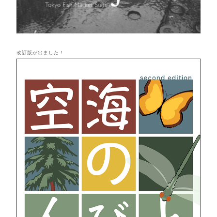
改訂版が出ました！