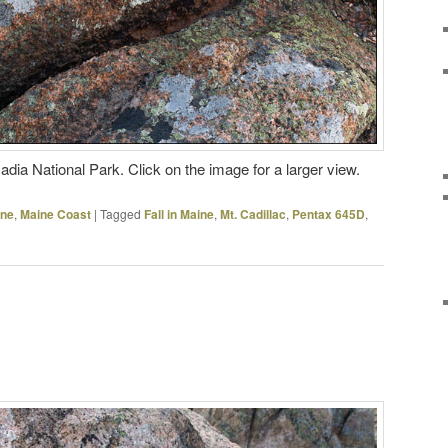
dia National Park. Click on the image for a larger view.
ine
,
Maine Coast
|
Tagged
Fall in Maine
,
Mt. Cadillac
,
Pentax 645D
,