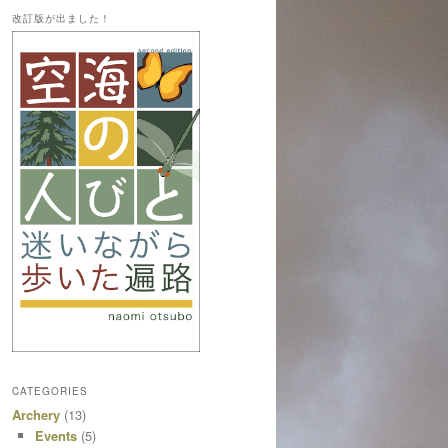
改訂版が出ました！
CATEGORIES
Archery
(13)
Events
(5)