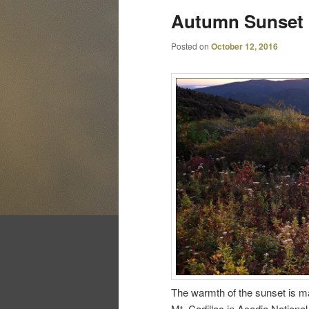
Autumn Sunset
Posted on
October 12, 2016
The warmth of the sunset is m
Mt. Cadillac in Acadia National