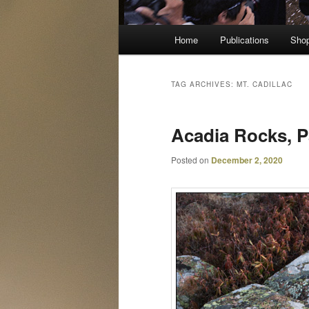
Main
Home
Publications
Sho
menu
TAG ARCHIVES:
MT. CADILLAC
Acadia Rocks, P
Posted on
December 2, 2020