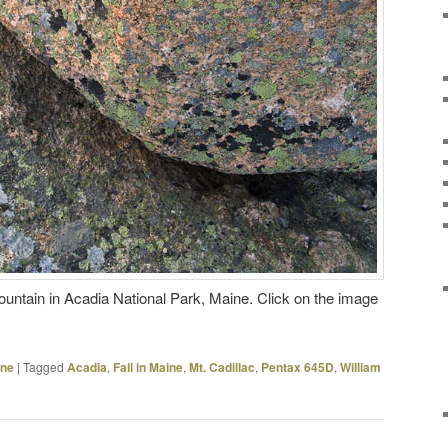
untain in Acadia National Park, Maine. Click on the image
ine
|
Tagged
Acadia
,
Fall in Maine
,
Mt. Cadillac
,
Pentax 645D
,
William