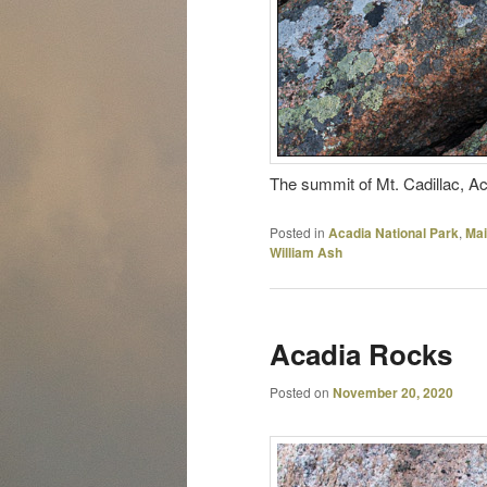
The summit of Mt. Cadillac, Aca
Posted in
Acadia National Park
,
Ma
William Ash
Acadia Rocks
Posted on
November 20, 2020