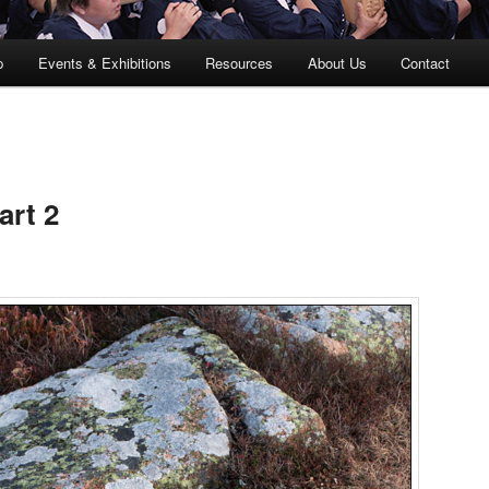
p
Events & Exhibitions
Resources
About Us
Contact
art 2