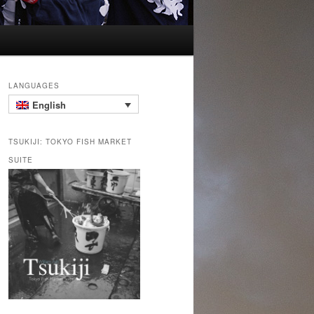
LANGUAGES
English
TSUKIJI: TOKYO FISH MARKET
SUITE