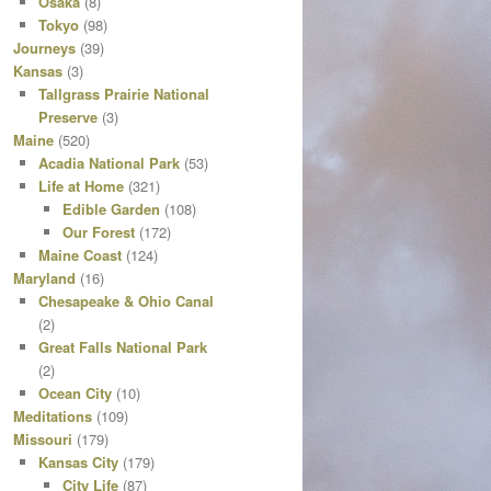
Osaka
(8)
Tokyo
(98)
Journeys
(39)
Kansas
(3)
Tallgrass Prairie National
Preserve
(3)
Maine
(520)
Acadia National Park
(53)
Life at Home
(321)
Edible Garden
(108)
Our Forest
(172)
Maine Coast
(124)
Maryland
(16)
Chesapeake & Ohio Canal
(2)
Great Falls National Park
(2)
Ocean City
(10)
Meditations
(109)
Missouri
(179)
Kansas City
(179)
City Life
(87)