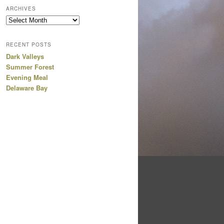
ARCHIVES
Archives
RECENT POSTS
Dark Valleys
Summer Forest
Evening Meal
Delaware Bay