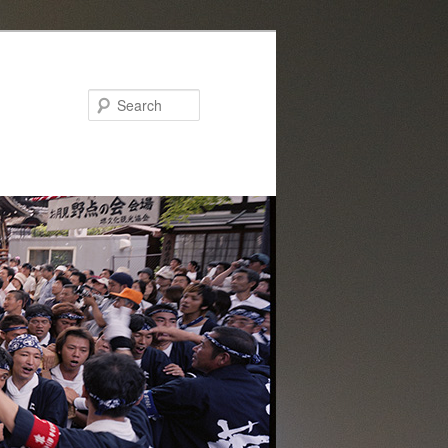
Search