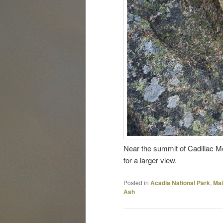
Near the summit of Cadillac Mo
for a larger view.
Posted in
Acadia National Park
,
Ma
Ash