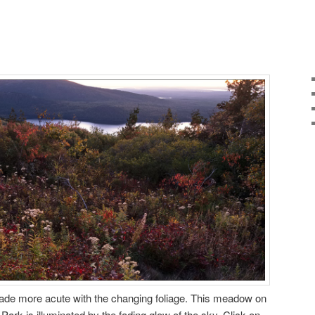
ade more acute with the changing foliage. This meadow on
 Park is illuminated by the fading glow of the sky. Click on