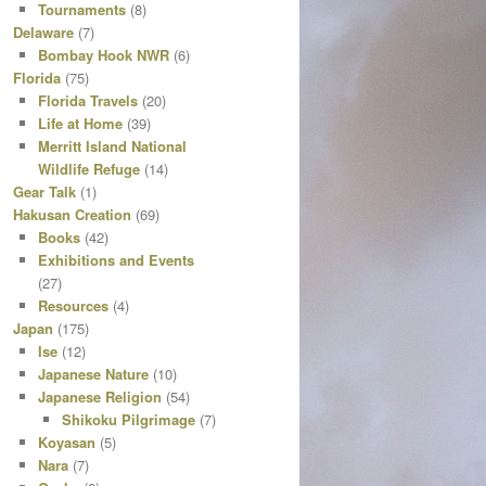
Tournaments
(8)
Delaware
(7)
Bombay Hook NWR
(6)
Florida
(75)
Florida Travels
(20)
Life at Home
(39)
Merritt Island National
Wildlife Refuge
(14)
Gear Talk
(1)
Hakusan Creation
(69)
Books
(42)
Exhibitions and Events
(27)
Resources
(4)
Japan
(175)
Ise
(12)
Japanese Nature
(10)
Japanese Religion
(54)
Shikoku Pilgrimage
(7)
Koyasan
(5)
Nara
(7)