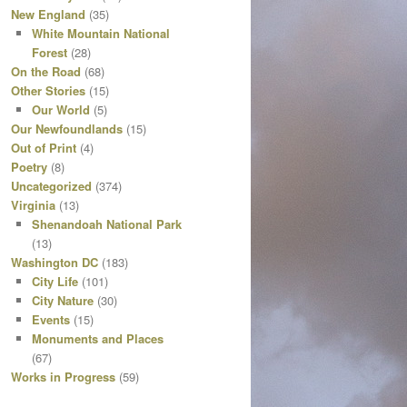
New England
(35)
White Mountain National
Forest
(28)
On the Road
(68)
Other Stories
(15)
Our World
(5)
Our Newfoundlands
(15)
Out of Print
(4)
Poetry
(8)
Uncategorized
(374)
Virginia
(13)
Shenandoah National Park
(13)
Washington DC
(183)
City Life
(101)
City Nature
(30)
Events
(15)
Monuments and Places
(67)
Works in Progress
(59)