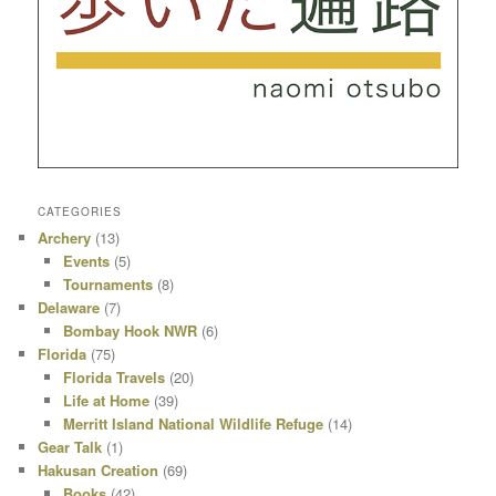
CATEGORIES
Archery
(13)
Events
(5)
Tournaments
(8)
Delaware
(7)
Bombay Hook NWR
(6)
Florida
(75)
Florida Travels
(20)
Life at Home
(39)
Merritt Island National Wildlife Refuge
(14)
Gear Talk
(1)
Hakusan Creation
(69)
Books
(42)