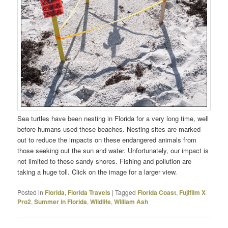
Sea turtles have been nesting in Florida for a very long time, well
before humans used these beaches. Nesting sites are marked
out to reduce the impacts on these endangered animals from
those seeking out the sun and water. Unfortunately, our impact is
not limited to these sandy shores. Fishing and pollution are
taking a huge toll. Click on the image for a larger view.
Posted in
Florida
,
Florida Travels
|
Tagged
Florida Coast
,
Fujifilm X
Pro2
,
Summer in Florida
,
Wildlife
,
William Ash