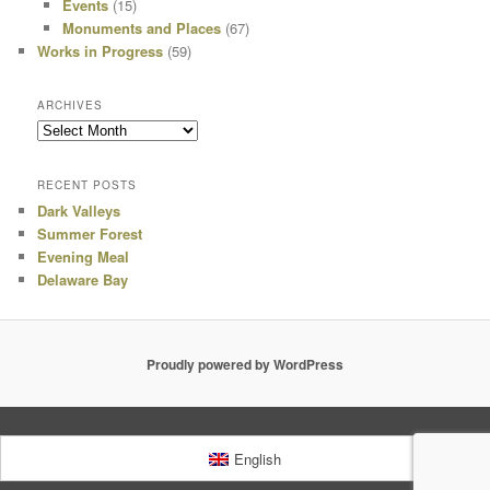
Events
(15)
Monuments and Places
(67)
Works in Progress
(59)
ARCHIVES
Archives
RECENT POSTS
Dark Valleys
Summer Forest
Evening Meal
Delaware Bay
Proudly powered by WordPress
English