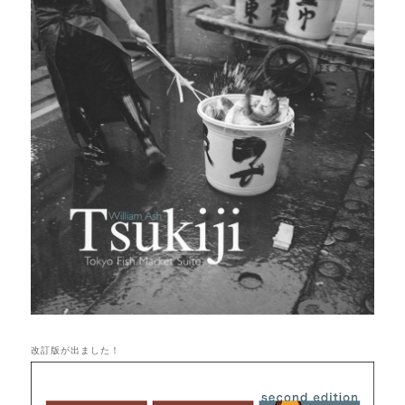
改訂版が出ました！