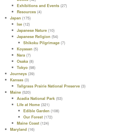
Exhibitions and Events
(27)
Resources
(4)
Japan
(175)
Ise
(12)
Japanese Nature
(10)
Japanese Religion
(54)
Shikoku Pilgrimage
(7)
Koyasan
(5)
Nara
(7)
Osaka
(8)
Tokyo
(98)
Journeys
(39)
Kansas
(3)
Tallgrass Prairie National Preserve
(3)
Maine
(520)
Acadia National Park
(53)
Life at Home
(321)
Edible Garden
(108)
Our Forest
(172)
Maine Coast
(124)
Maryland
(16)