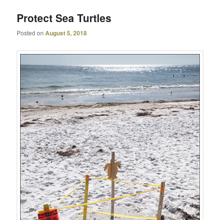
Protect Sea Turtles
Posted on
August 5, 2018