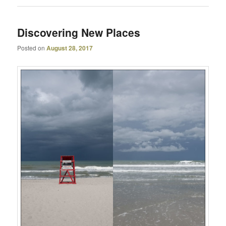
Discovering New Places
Posted on
August 28, 2017