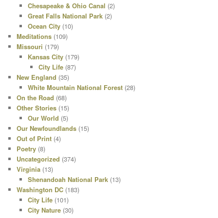
Chesapeake & Ohio Canal
(2)
Great Falls National Park
(2)
Ocean City
(10)
Meditations
(109)
Missouri
(179)
Kansas City
(179)
City Life
(87)
New England
(35)
White Mountain National Forest
(28)
On the Road
(68)
Other Stories
(15)
Our World
(5)
Our Newfoundlands
(15)
Out of Print
(4)
Poetry
(8)
Uncategorized
(374)
Virginia
(13)
Shenandoah National Park
(13)
Washington DC
(183)
City Life
(101)
City Nature
(30)