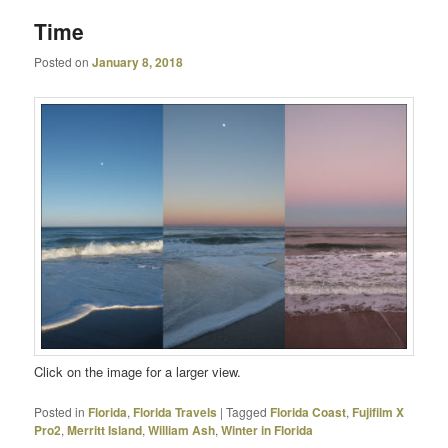
Time
Posted on
January 8, 2018
Click on the image for a larger view.
Posted in
Florida
,
Florida Travels
|
Tagged
Florida Coast
,
Fujifilm X
Pro2
,
Merritt Island
,
William Ash
,
Winter in Florida