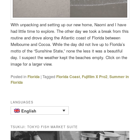
With unpacking and setting up our new home, Naomi and I have
had little time to explore. The other day we took a break from this
routine and drove along the Atlantic coast of Florida between
Melbourne and Cocoa. While the day did not live up to Florida’s
motto of the “Sunshine State,” none the less it was a beautiful
day. I suspect the weather kept the beaches empty. Click on the
image for a larger view.
Posted in
Florida
|
Tagged
Florida Coast
,
Fujifilm X Pro2
,
Summer in
Florida
LANGUAGES
English
TSUKIJI: TOKYO FISH MARKET SUITE