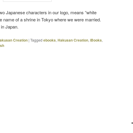
wo Japanese characters in our logo, means “white
e name of a shrine in Tokyo where we were married.
in Japan.
akusan Creation
|
Tagged
ebooks
,
Hakusan Creation
,
iBooks
,
Ash