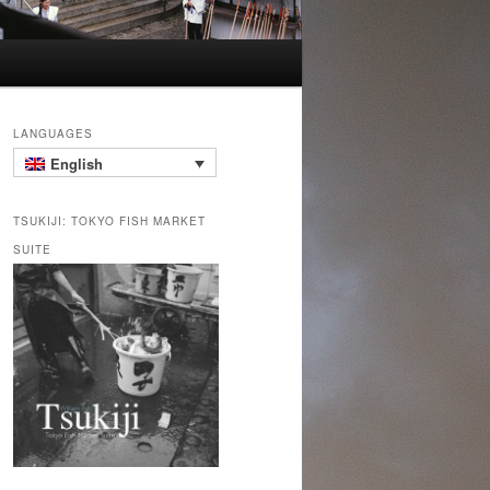
LANGUAGES
English
TSUKIJI: TOKYO FISH MARKET
SUITE