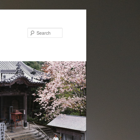
Search