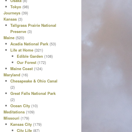
Osaka
(8)
Tokyo
(98)
Journeys
(39)
Kansas
(3)
Tallgrass Prairie National
Preserve
(3)
Maine
(520)
Acadia National Park
(53)
Life at Home
(321)
Edible Garden
(108)
Our Forest
(172)
Maine Coast
(124)
Maryland
(16)
Chesapeake & Ohio Canal
(2)
Great Falls National Park
(2)
Ocean City
(10)
Meditations
(109)
Missouri
(179)
Kansas City
(179)
City Life
(87)