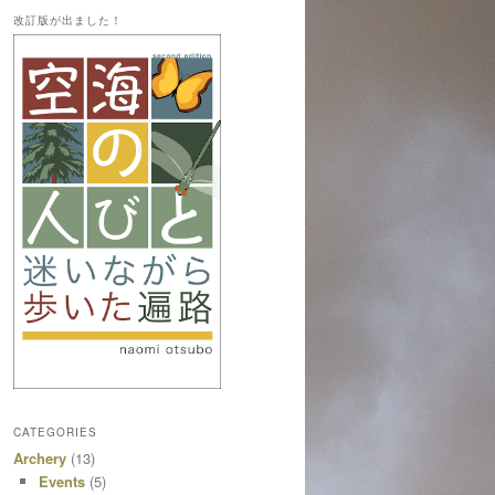
改訂版が出ました！
CATEGORIES
Archery
(13)
Events
(5)