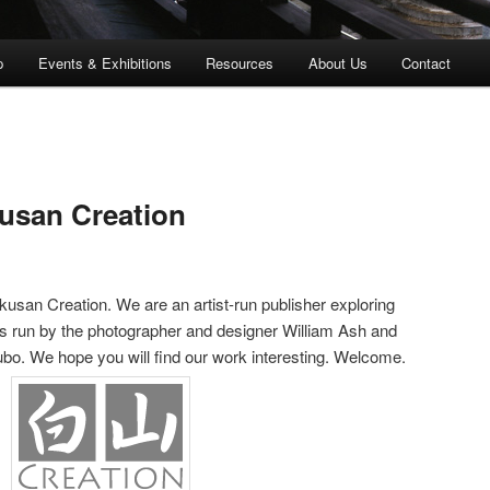
p
Events & Exhibitions
Resources
About Us
Contact
usan Creation
kusan Creation. We are an artist-run publisher exploring
e is run by the photographer and designer William Ash and
bo. We hope you will find our work interesting. Welcome.