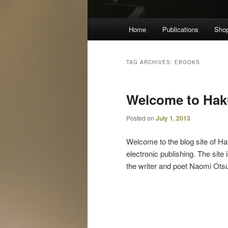
Main
Home
Publications
Sho
menu
TAG ARCHIVES:
EBOOKS
Welcome to Hak
Posted on
July 1, 2013
Welcome to the blog site of Ha
electronic publishing. The sit
the writer and poet Naomi Otsu