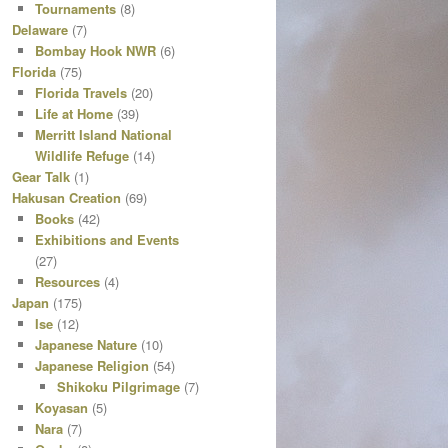
Tournaments
(8)
Delaware
(7)
Bombay Hook NWR
(6)
Florida
(75)
Florida Travels
(20)
Life at Home
(39)
Merritt Island National
Wildlife Refuge
(14)
Gear Talk
(1)
Hakusan Creation
(69)
Books
(42)
Exhibitions and Events
(27)
Resources
(4)
Japan
(175)
Ise
(12)
Japanese Nature
(10)
Japanese Religion
(54)
Shikoku Pilgrimage
(7)
Koyasan
(5)
Nara
(7)