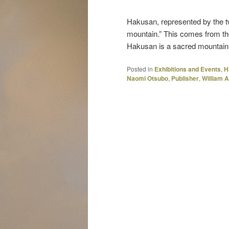
Hakusan, represented by the t
mountain.” This comes from th
Hakusan is a sacred mountain 
Posted in
Exhibitions and Events
,
H
Naomi Otsubo
,
Publisher
,
William 