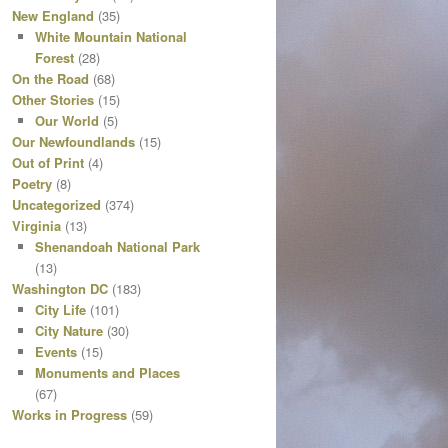
New England
(35)
White Mountain National
Forest
(28)
On the Road
(68)
Other Stories
(15)
Our World
(5)
Our Newfoundlands
(15)
Out of Print
(4)
Poetry
(8)
Uncategorized
(374)
Virginia
(13)
Shenandoah National Park
(13)
Washington DC
(183)
City Life
(101)
City Nature
(30)
Events
(15)
Monuments and Places
(67)
Works in Progress
(59)