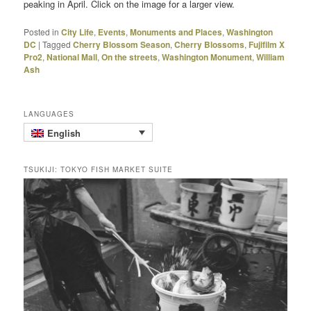
peaking in April. Click on the image for a larger view.
Posted in
City Life
,
Events
,
Monuments and Places
,
Washington
DC
|
Tagged
Cherry Blossom Season
,
Cherry Blossoms
,
Fujifilm X
Pro2
,
National Mall
,
On the streets
,
Washington Monument
,
William
Ash
LANGUAGES
English
TSUKIJI: TOKYO FISH MARKET SUITE