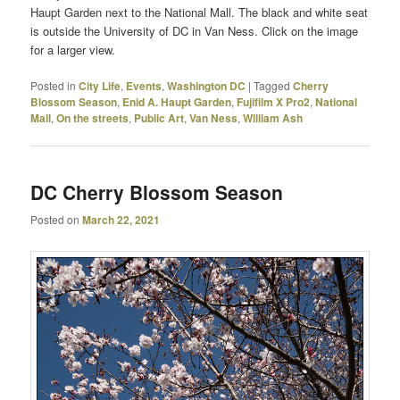
Haupt Garden next to the National Mall. The black and white seat
is outside the University of DC in Van Ness. Click on the image
for a larger view.
Posted in
City Life
,
Events
,
Washington DC
|
Tagged
Cherry
Blossom Season
,
Enid A. Haupt Garden
,
Fujifilm X Pro2
,
National
Mall
,
On the streets
,
Public Art
,
Van Ness
,
William Ash
DC Cherry Blossom Season
Posted on
March 22, 2021