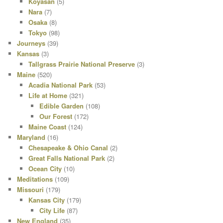
Koyasan
(5)
Nara
(7)
Osaka
(8)
Tokyo
(98)
Journeys
(39)
Kansas
(3)
Tallgrass Prairie National Preserve
(3)
Maine
(520)
Acadia National Park
(53)
Life at Home
(321)
Edible Garden
(108)
Our Forest
(172)
Maine Coast
(124)
Maryland
(16)
Chesapeake & Ohio Canal
(2)
Great Falls National Park
(2)
Ocean City
(10)
Meditations
(109)
Missouri
(179)
Kansas City
(179)
City Life
(87)
New England
(35)