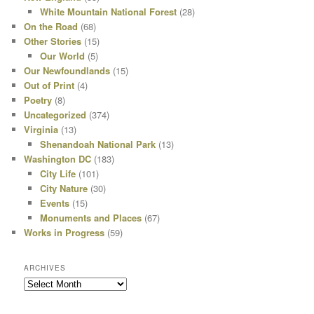
White Mountain National Forest
(28)
On the Road
(68)
Other Stories
(15)
Our World
(5)
Our Newfoundlands
(15)
Out of Print
(4)
Poetry
(8)
Uncategorized
(374)
Virginia
(13)
Shenandoah National Park
(13)
Washington DC
(183)
City Life
(101)
City Nature
(30)
Events
(15)
Monuments and Places
(67)
Works in Progress
(59)
ARCHIVES
Archives