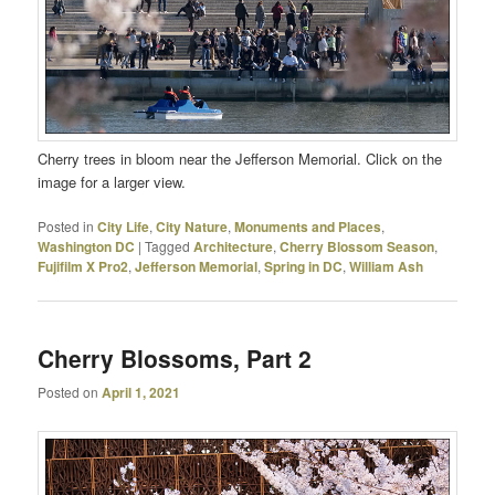
Cherry trees in bloom near the Jefferson Memorial. Click on the
image for a larger view.
Posted in
City Life
,
City Nature
,
Monuments and Places
,
Washington DC
|
Tagged
Architecture
,
Cherry Blossom Season
,
Fujifilm X Pro2
,
Jefferson Memorial
,
Spring in DC
,
William Ash
Cherry Blossoms, Part 2
Posted on
April 1, 2021