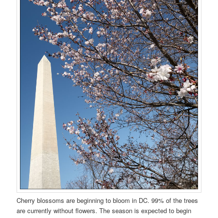
Cherry blossoms are beginning to bloom in DC. 99% of the trees
are currently without flowers. The season is expected to begin