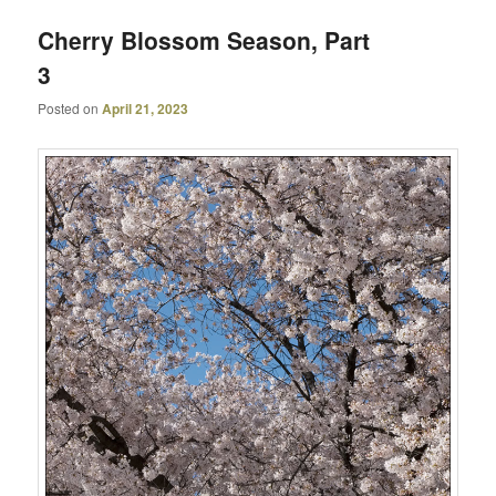
Cherry Blossom Season, Part
3
Posted on
April 21, 2023