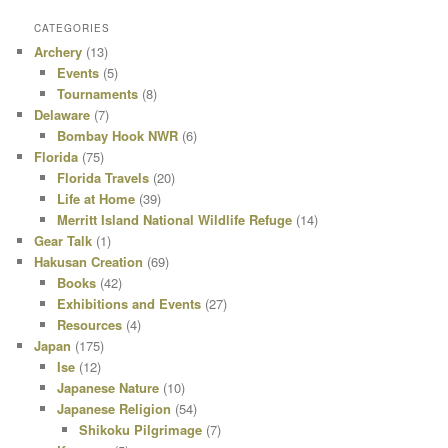
CATEGORIES
Archery
(13)
Events
(5)
Tournaments
(8)
Delaware
(7)
Bombay Hook NWR
(6)
Florida
(75)
Florida Travels
(20)
Life at Home
(39)
Merritt Island National Wildlife Refuge
(14)
Gear Talk
(1)
Hakusan Creation
(69)
Books
(42)
Exhibitions and Events
(27)
Resources
(4)
Japan
(175)
Ise
(12)
Japanese Nature
(10)
Japanese Religion
(54)
Shikoku Pilgrimage
(7)