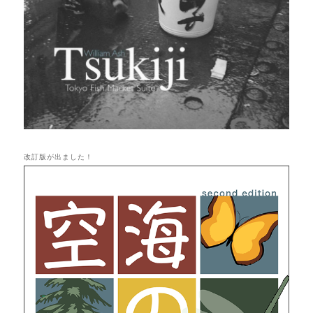
改訂版が出ました！