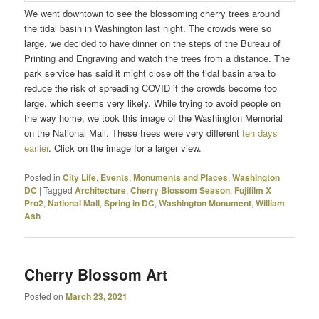
We went downtown to see the blossoming cherry trees around
the tidal basin in Washington last night. The crowds were so
large, we decided to have dinner on the steps of the Bureau of
Printing and Engraving and watch the trees from a distance. The
park service has said it might close off the tidal basin area to
reduce the risk of spreading COVID if the crowds become too
large, which seems very likely. While trying to avoid people on
the way home, we took this image of the Washington Memorial
on the National Mall. These trees were very different
ten days
earlier
. Click on the image for a larger view.
Posted in
City Life
,
Events
,
Monuments and Places
,
Washington
DC
|
Tagged
Architecture
,
Cherry Blossom Season
,
Fujifilm X
Pro2
,
National Mall
,
Spring in DC
,
Washington Monument
,
William
Ash
Cherry Blossom Art
Posted on
March 23, 2021