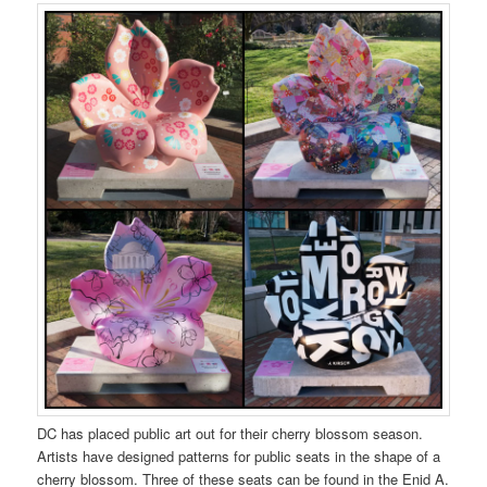
DC has placed public art out for their cherry blossom season.
Artists have designed patterns for public seats in the shape of a
cherry blossom. Three of these seats can be found in the Enid A.