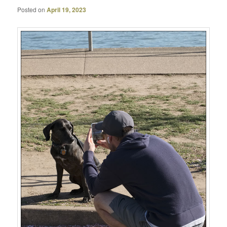
Posted on
April 19, 2023