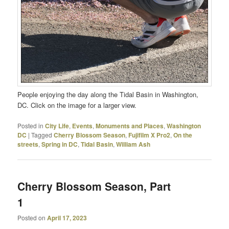
People enjoying the day along the Tidal Basin in Washington,
DC. Click on the image for a larger view.
Posted in
City Life
,
Events
,
Monuments and Places
,
Washington
DC
|
Tagged
Cherry Blossom Season
,
Fujifilm X Pro2
,
On the
streets
,
Spring in DC
,
Tidal Basin
,
William Ash
Cherry Blossom Season, Part
1
Posted on
April 17, 2023