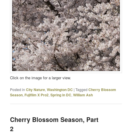
Click on the image for a larger view.
Posted in
City Nature
,
Washington DC
|
Tagged
Cherry Blossom
Season
,
Fujifilm X Pro2
,
Spring in DC
,
William Ash
Cherry Blossom Season, Part
2