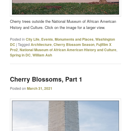
Cherry trees outside the National Museum of African American
History and Culture. Click on the image for a larger view.
Posted in
City Life
,
Events
,
Monuments and Places
,
Washington
DC
|
Tagged
Architecture
,
Cherry Blossom Season
,
Fujifilm X
Pro2
,
National Museum of African American History and Culture
,
Spring in DC
,
William Ash
Cherry Blossoms, Part 1
Posted on
March 31, 2021