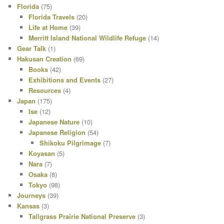
Florida
(75)
Florida Travels
(20)
Life at Home
(39)
Merritt Island National Wildlife Refuge
(14)
Gear Talk
(1)
Hakusan Creation
(69)
Books
(42)
Exhibitions and Events
(27)
Resources
(4)
Japan
(175)
Ise
(12)
Japanese Nature
(10)
Japanese Religion
(54)
Shikoku Pilgrimage
(7)
Koyasan
(5)
Nara
(7)
Osaka
(8)
Tokyo
(98)
Journeys
(39)
Kansas
(3)
Tallgrass Prairie National Preserve
(3)