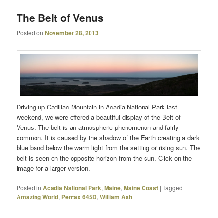
The Belt of Venus
Posted on
November 28, 2013
Driving up Cadillac Mountain in Acadia National Park last
weekend, we were offered a beautiful display of the Belt of
Venus. The belt is an atmospheric phenomenon and fairly
common. It is caused by the shadow of the Earth creating a dark
blue band below the warm light from the setting or rising sun. The
belt is seen on the opposite horizon from the sun. Click on the
image for a larger version.
Posted in
Acadia National Park
,
Maine
,
Maine Coast
|
Tagged
Amazing World
,
Pentax 645D
,
William Ash