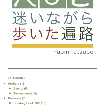
CATEGORIES
Archery
(13)
Events
(5)
Tournaments
(8)
Delaware
(7)
Bombay Hook NWR
(6)