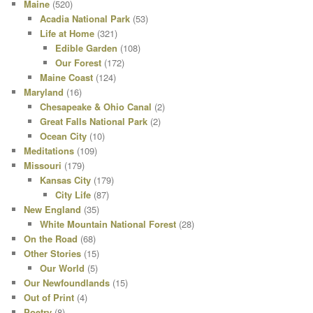
Maine
(520)
Acadia National Park
(53)
Life at Home
(321)
Edible Garden
(108)
Our Forest
(172)
Maine Coast
(124)
Maryland
(16)
Chesapeake & Ohio Canal
(2)
Great Falls National Park
(2)
Ocean City
(10)
Meditations
(109)
Missouri
(179)
Kansas City
(179)
City Life
(87)
New England
(35)
White Mountain National Forest
(28)
On the Road
(68)
Other Stories
(15)
Our World
(5)
Our Newfoundlands
(15)
Out of Print
(4)
Poetry
(8)