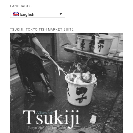
LANGUAGES
English
TSUKIJI: TOKYO FISH MARKET SUITE