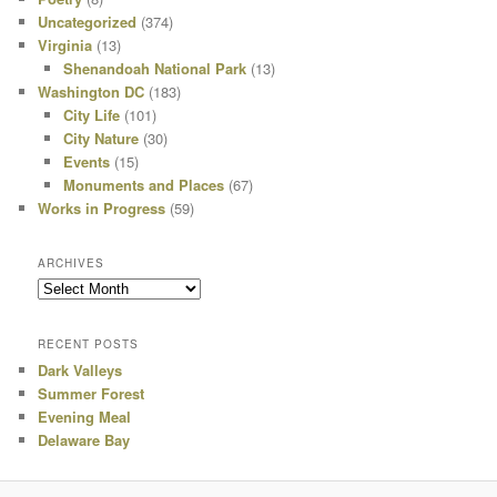
Uncategorized
(374)
Virginia
(13)
Shenandoah National Park
(13)
Washington DC
(183)
City Life
(101)
City Nature
(30)
Events
(15)
Monuments and Places
(67)
Works in Progress
(59)
ARCHIVES
Archives
RECENT POSTS
Dark Valleys
Summer Forest
Evening Meal
Delaware Bay