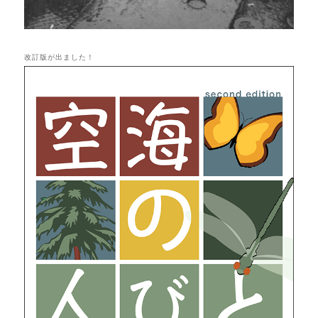
改訂版が出ました！