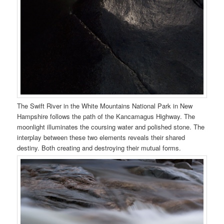
The Swift River in the White Mountains National Park in New
Hampshire follows the path of the Kancamagus Highway. The
moonlight illuminates the coursing water and polished stone. The
interplay between these two elements reveals their shared
destiny. Both creating and destroying their mutual forms.