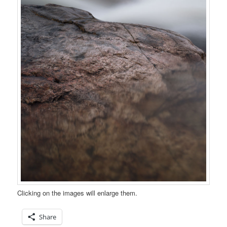
Clicking on the images will enlarge them.
Share