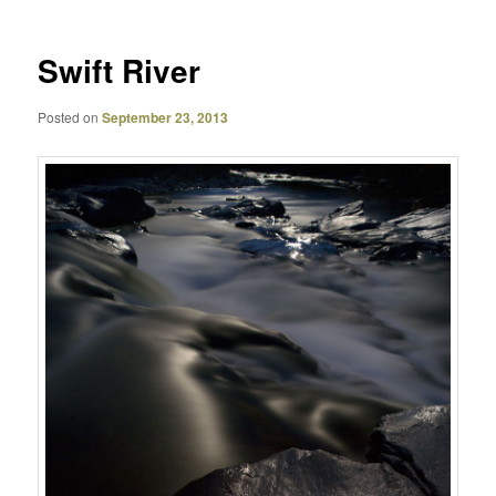
Swift River
Posted on
September 23, 2013