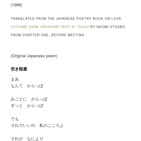
(1988)
TRANSLATED FROM THE JAPANESE POETRY BOOK ON LOVE
OTOHIME KARA URASHIMA TARO NI TSUGU
BY NAOMI OTSUBO.
FROM CHAPTER ONE,
BEFORE MEETING
(Original Japanese poem)
空き部屋
まあ
なんて からっぽ
みごとに からっぽ
ずっと からっぽ
でも
それでいいの 私のこころよ
それが なにより