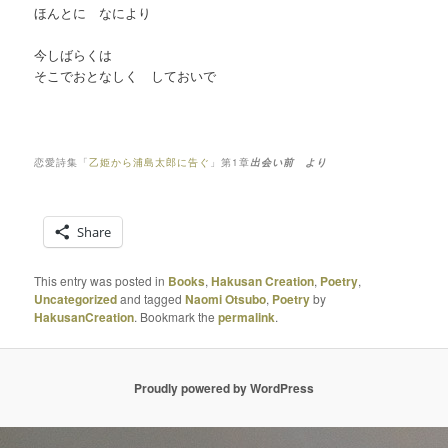
ほんとに なにより
今しばらくは
そこでおとなしく しておいで
恋愛詩集「
乙姫から浦島太郎に告ぐ
」第1章
出会い前 より
Share
This entry was posted in
Books
,
Hakusan Creation
,
Poetry
,
Uncategorized
and tagged
Naomi Otsubo
,
Poetry
by
HakusanCreation
. Bookmark the
permalink
.
Proudly powered by WordPress