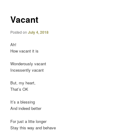
Vacant
Posted on
July 4, 2018
Ah!
How vacant it is
Wonderously vacant
Incessently vacant
But, my heart,
That’s OK
It’s a blessing
And indeed better
For just a litte longer
Stay this way and behave