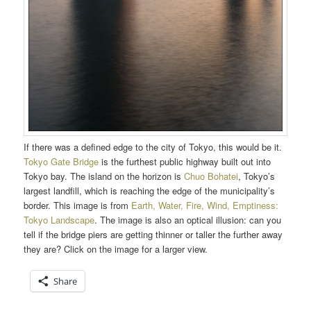
If there was a defined edge to the city of Tokyo, this would be it.
Tokyo Gate Bridge
is the furthest public highway built out into
Tokyo bay. The island on the horizon is
Chuo Bohatei
, Tokyo’s
largest landfill, which is reaching the edge of the municipality’s
border. This image is from
Earth, Water, Fire, Wind, Emptiness:
Tokyo Landscape
. The image is also an optical illusion: can you
tell if the bridge piers are getting thinner or taller the further away
they are? Click on the image for a larger view.
Share