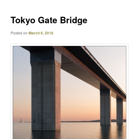
Tokyo Gate Bridge
Posted on
March 6, 2018