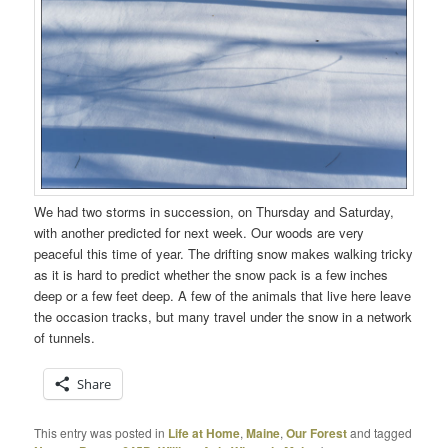
We had two storms in succession, on Thursday and Saturday,
with another predicted for next week. Our woods are very
peaceful this time of year. The drifting snow makes walking tricky
as it is hard to predict whether the snow pack is a few inches
deep or a few feet deep. A few of the animals that live here leave
the occasion tracks, but many travel under the snow in a network
of tunnels.
Share
This entry was posted in
Life at Home
,
Maine
,
Our Forest
and tagged