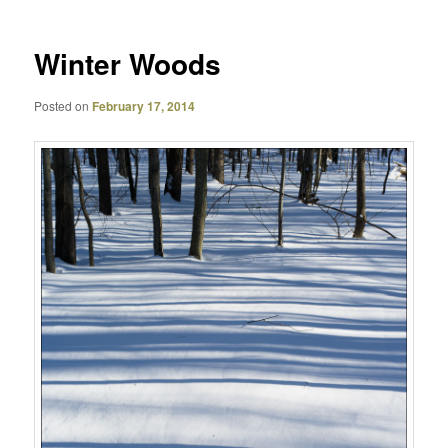
Winter Woods
Posted on
February 17, 2014