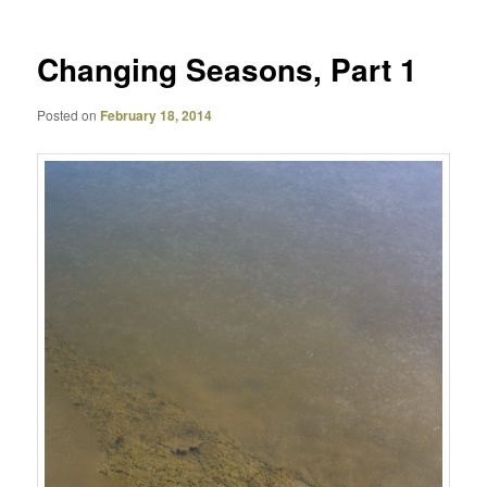
Changing Seasons, Part 1
Posted on
February 18, 2014