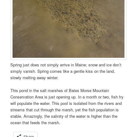
Spring just does not simply arrive in Maine; snow and ice don’t
simply vanish. Spring comes like a gentle kiss on the land,
slowly melting away winter.
This pond in the salt marshes of Bates Morse Mountain
Conservation Area is just opening up. In a month or two, fish fry
will populate the water. This pool is isolated from the rivers and
streams that cut through the marsh, yet the fish population is
stable. Amazingly, the salinity of the water is higher than the
ocean that feeds the marsh.
Share