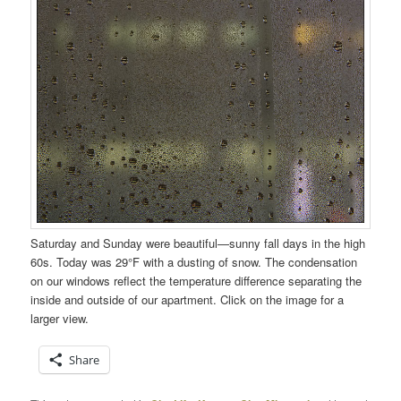
Saturday and Sunday were beautiful—sunny fall days in the high
60s. Today was 29°F with a dusting of snow. The condensation
on our windows reflect the temperature difference separating the
inside and outside of our apartment. Click on the image for a
larger view.
Share