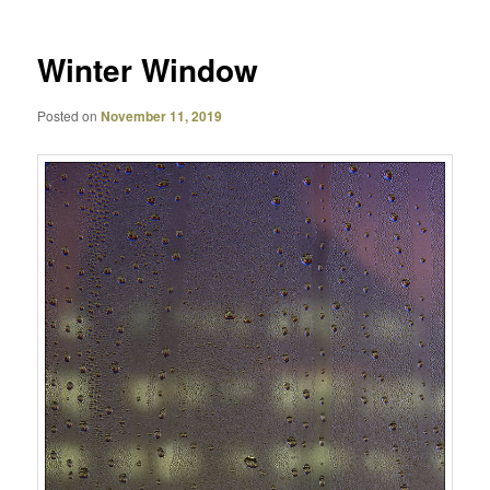
Winter Window
Posted on
November 11, 2019