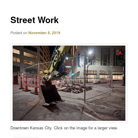
Street Work
Posted on
November 8, 2019
Downtown Kansas City. Click on the image for a larger view.