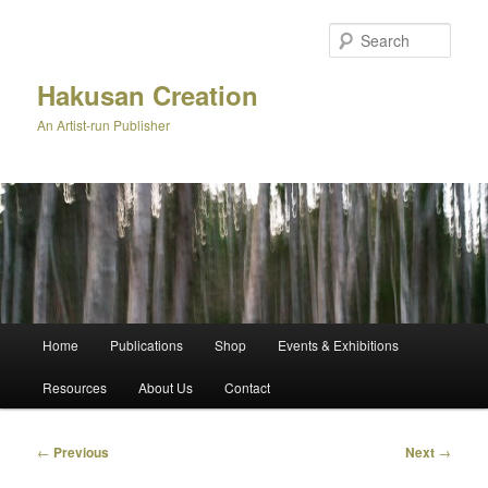
Skip
to
Sear
primary
content
Hakusan Creation
An Artist-run Publisher
Main
Home
Publications
Shop
Events & Exhibitions
menu
Resources
About Us
Contact
Post
←
Previous
Next
→
navigation