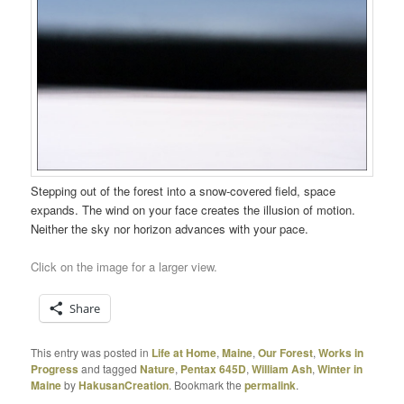
Stepping out of the forest into a snow-covered field, space
expands. The wind on your face creates the illusion of motion.
Neither the sky nor horizon advances with your pace.
Click on the image for a larger view.
Share
This entry was posted in
Life at Home
,
Maine
,
Our Forest
,
Works in
Progress
and tagged
Nature
,
Pentax 645D
,
William Ash
,
Winter in
Maine
by
HakusanCreation
. Bookmark the
permalink
.