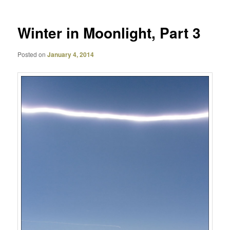
Winter in Moonlight, Part 3
Posted on
January 4, 2014