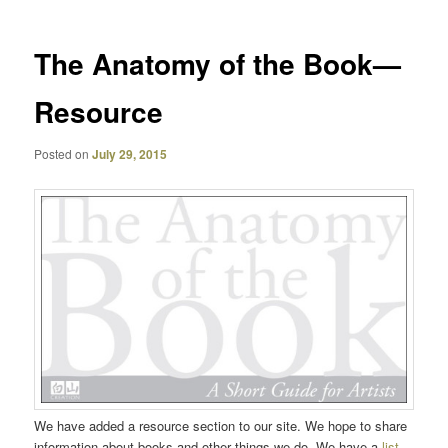
The Anatomy of the Book—
Resource
Posted on
July 29, 2015
We have added a resource section to our site. We hope to share
information about books and other things we do. We have a
list