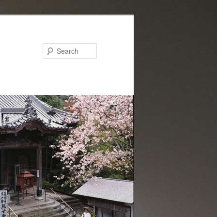
Search