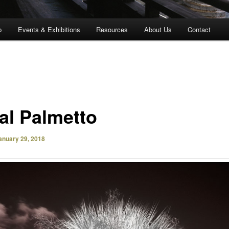
p
Events & Exhibitions
Resources
About Us
Contact
al Palmetto
anuary 29, 2018