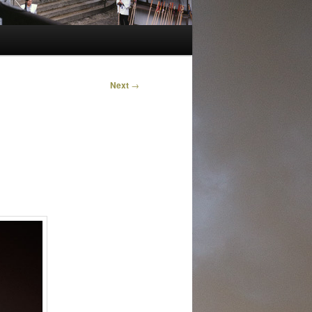
Next
→