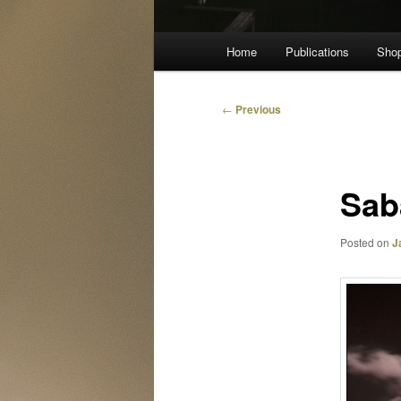
Main
Home
Publications
Sho
menu
Post
←
Previous
navigation
Sab
Posted on
J