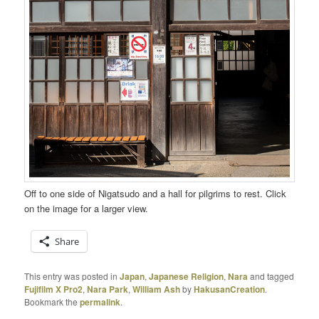
Off to one side of Nigatsudo and a hall for pilgrims to rest. Click
on the image for a larger view.
Share
This entry was posted in
Japan
,
Japanese Religion
,
Nara
and tagged
Fujifilm X Pro2
,
Nara Park
,
William Ash
by
HakusanCreation
.
Bookmark the
permalink
.