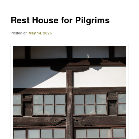
Rest House for Pilgrims
Posted on
May 14, 2026