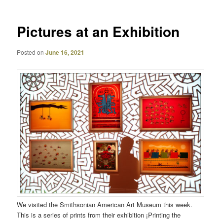
Pictures at an Exhibition
Posted on
June 16, 2021
We visited the Smithsonian American Art Museum this week.
This is a series of prints from their exhibition ¡Printing the