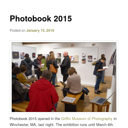
Photobook 2015
Posted on
January 15, 2016
Photobook 2015 opened in the
Griffin Museum of Photography
in
Winchester, MA, last night. The exhibition runs until March 6th.