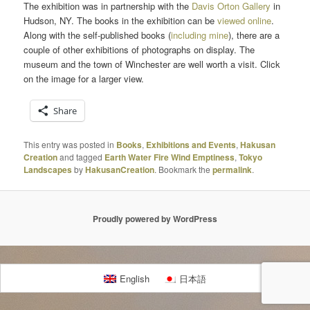
The exhibition was in partnership with the
Davis Orton Gallery
in
Hudson, NY. The books in the exhibition can be
viewed online
.
Along with the self-published books (
including mine
), there are a
couple of other exhibitions of photographs on display. The
museum and the town of Winchester are well worth a visit. Click
on the image for a larger view.
Share
This entry was posted in
Books
,
Exhibitions and Events
,
Hakusan
Creation
and tagged
Earth Water Fire Wind Emptiness
,
Tokyo
Landscapes
by
HakusanCreation
. Bookmark the
permalink
.
Proudly powered by WordPress
English
日本語