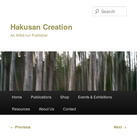
Skip
to
Sear
primary
content
Hakusan Creation
An Artist-run Publisher
Main
Home
Publications
Shop
Events & Exhibitions
menu
Resources
About Us
Contact
Post
←
Previous
Next
→
navigation