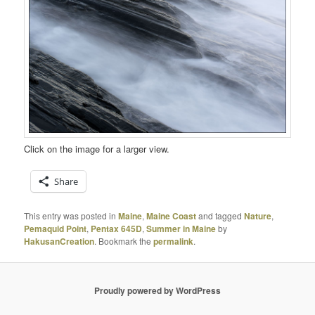
Click on the image for a larger view.
Share
This entry was posted in
Maine
,
Maine Coast
and tagged
Nature
,
Pemaquid Point
,
Pentax 645D
,
Summer in Maine
by
HakusanCreation
. Bookmark the
permalink
.
Proudly powered by WordPress