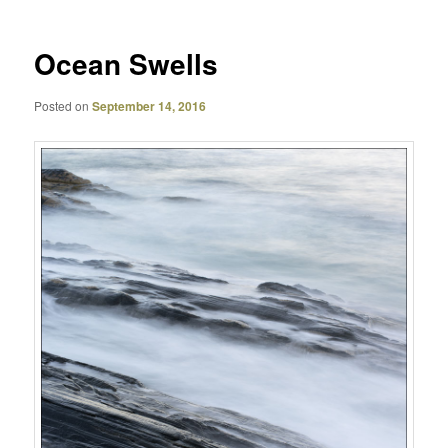
Ocean Swells
Posted on
September 14, 2016