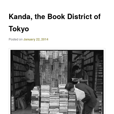
Kanda, the Book District of
Tokyo
Posted on
January 22, 2014