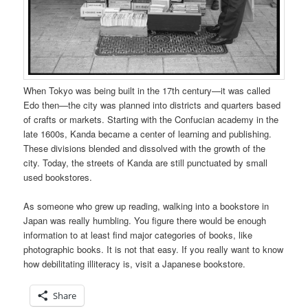
When Tokyo was being built in the 17th century—it was called
Edo then—the city was planned into districts and quarters based
of crafts or markets. Starting with the Confucian academy in the
late 1600s, Kanda became a center of learning and publishing.
These divisions blended and dissolved with the growth of the
city. Today, the streets of Kanda are still punctuated by small
used bookstores.
As someone who grew up reading, walking into a bookstore in
Japan was really humbling. You figure there would be enough
information to at least find major categories of books, like
photographic books. It is not that easy. If you really want to know
how debilitating illiteracy is, visit a Japanese bookstore.
Share