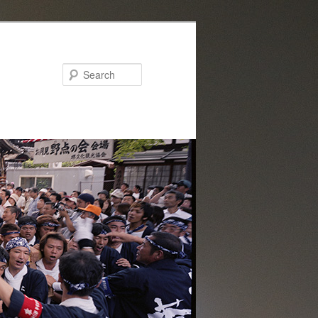
Search