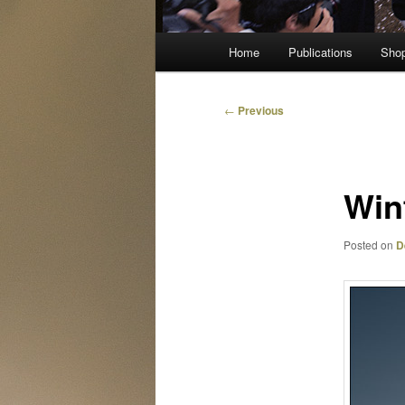
Main
Home
Publications
Sho
menu
Post
←
Previous
navigation
Win
Posted on
D