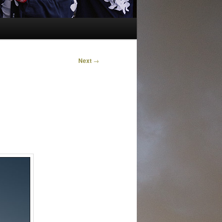
Next
→