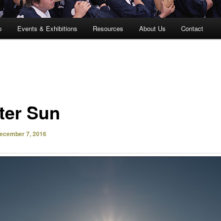
p
Events & Exhibitions
Resources
About Us
Contact
ter Sun
ecember 7, 2016