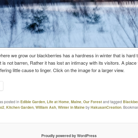
where we grow our blackberries has a hardness in winter that is hard 
t is not barren, Rather it has lost an intimacy with its visitors. A place
fering little cause to linger. Click on the image for a larger view.
as posted in
Edible Garden
,
Life at Home
,
Maine
,
Our Forest
and tagged
Blackbe
ro2
,
Kitchen Garden
,
William Ash
,
Winter in Maine
by
HakusanCreation
. Bookmar
Proudly powered by WordPress