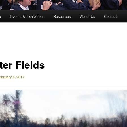
p
Events & Exhibitions
Resources
About Us
Contact
ter Fields
ebruary 6, 2017