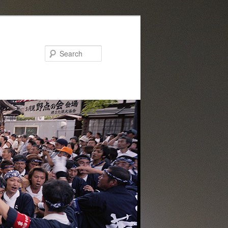
Search