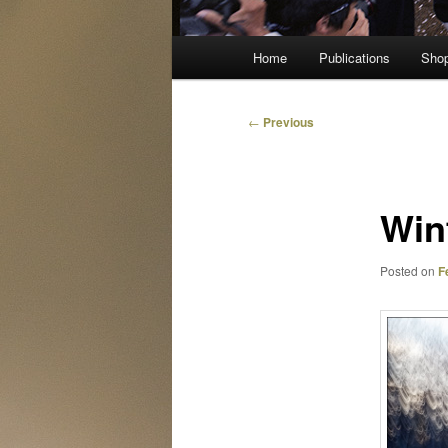
Main
Home
Publications
Sho
menu
Post
←
Previous
navigation
Win
Posted on
F