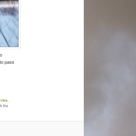
to
 to pass
rries
,
k the