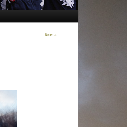
Next
→