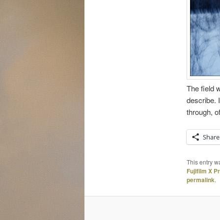
The field 
describe. I
through, of
Share
This entry w
Fujifilm X P
permalink
.