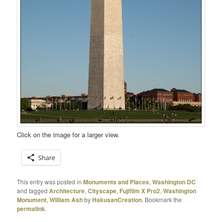
Click on the image for a larger view.
Share
This entry was posted in
Monuments and Places
,
Washington DC
and tagged
Architecture
,
Cityscape
,
Fujifilm X Pro2
,
Washington
Monument
,
William Ash
by
HakusanCreation
. Bookmark the
permalink
.