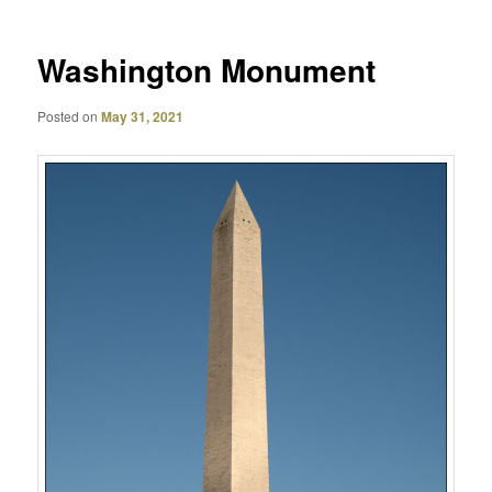
Washington Monument
Posted on
May 31, 2021