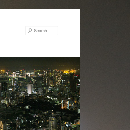
Search