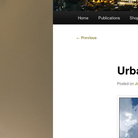
Main
Home
Publications
Sho
menu
Post
←
Previous
navigation
Urba
Posted on
J