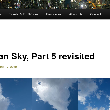
p
Events & Exhibitions
Resources
About Us
Contact
n Sky, Part 5 revisited
une 17, 2020