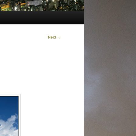
Next
→