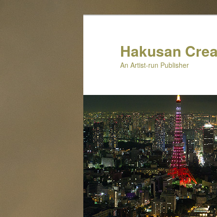
Skip
to
primary
Hakusan Crea
content
An Artist-run Publisher