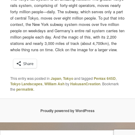
rails system, comprising of forty-eight operators, moves nearly
forty million people—daily. The subway, which serves only a part
of central Tokyo, moves over eight million people. To put that into
context, the New York subway system moves over five million
people on weekdays and Germany’s entire rail system carries ten
million people each day. And the magic of this, with its 2,200
stations and nearly 3,000 miles of track (about 4,700km), the
whole thing runs on time. Click on the image for a larger view.
Share
This entry was posted in
Japan
,
Tokyo
and tagged
Pentax 645D
,
Tokyo Landscapes
,
William Ash
by
HakusanCreation
. Bookmark
the
permalink
.
Proudly powered by WordPress