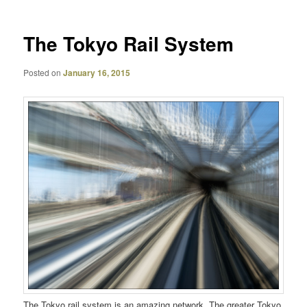
The Tokyo Rail System
Posted on
January 16, 2015
The Tokyo rail system is an amazing network. The greater Tokyo