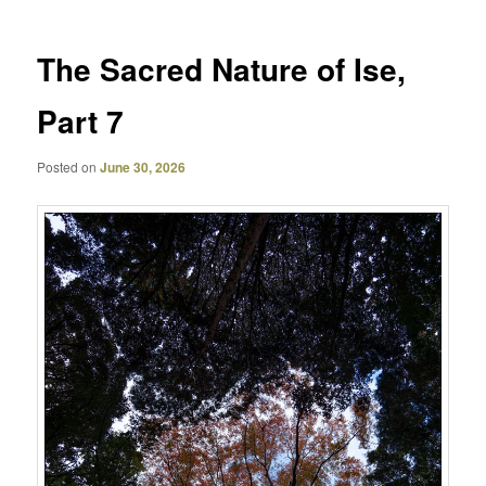
The Sacred Nature of Ise,
Part 7
Posted on
June 30, 2026