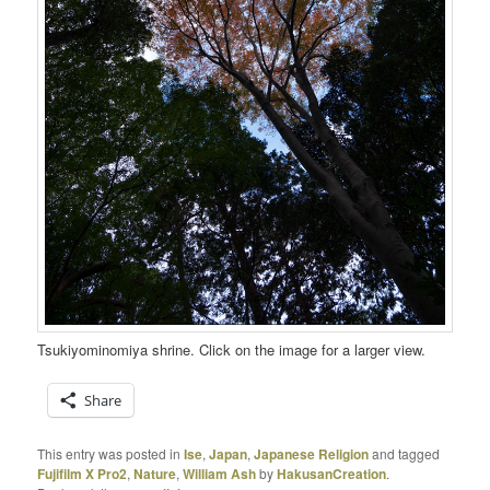
Tsukiyominomiya shrine. Click on the image for a larger view.
Share
This entry was posted in
Ise
,
Japan
,
Japanese Religion
and tagged
Fujifilm X Pro2
,
Nature
,
William Ash
by
HakusanCreation
.