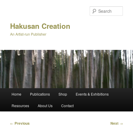
Skip
to
Sear
primary
content
Hakusan Creation
An Artist-run Publisher
Main
Home
Publications
Shop
Events & Exhibitions
menu
Resources
About Us
Contact
Post
←
Previous
Next
→
navigation