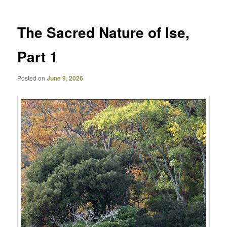
The Sacred Nature of Ise,
Part 1
Posted on
June 9, 2026