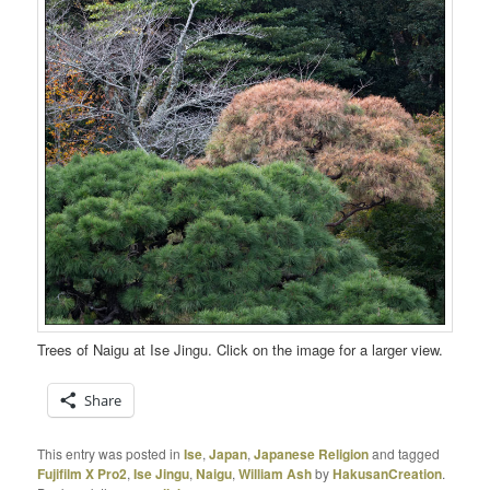
Trees of Naigu at Ise Jingu. Click on the image for a larger view.
Share
This entry was posted in
Ise
,
Japan
,
Japanese Religion
and tagged
Fujifilm X Pro2
,
Ise Jingu
,
Naigu
,
William Ash
by
HakusanCreation
.