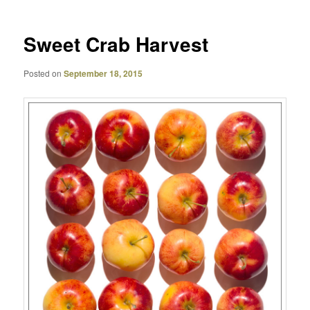
Sweet Crab Harvest
Posted on
September 18, 2015