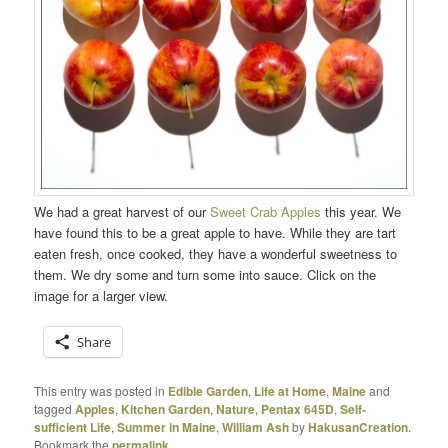
We had a great harvest of our
Sweet Crab Apples
this year. We
have found this to be a great apple to have. While they are tart
eaten fresh, once cooked, they have a wonderful sweetness to
them. We dry some and turn some into sauce. Click on the
image for a larger view.
Share
This entry was posted in
Edible Garden
,
Life at Home
,
Maine
and
tagged
Apples
,
Kitchen Garden
,
Nature
,
Pentax 645D
,
Self-
sufficient Life
,
Summer in Maine
,
William Ash
by
HakusanCreation
.
Bookmark the
permalink
.