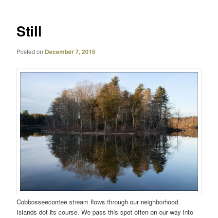
Still
Posted on
December 7, 2015
Cobbosseecontee stream flows through our neighborhood.
Islands dot its course. We pass this spot often on our way into