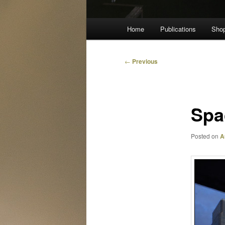
Main
Home
Publications
Sho
menu
Post
←
Previous
navigation
Spa
Posted on
A