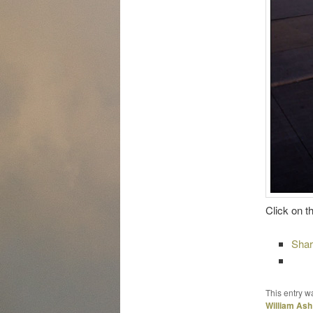
Click on t
Sha
This entry w
William Ash