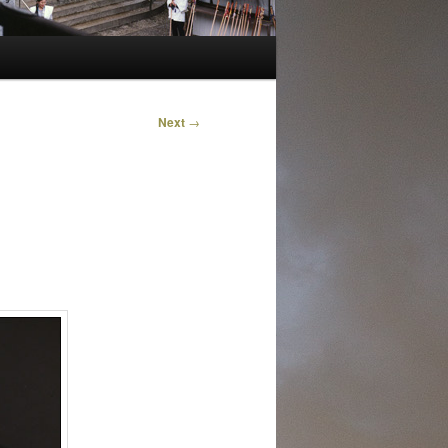
Next
→