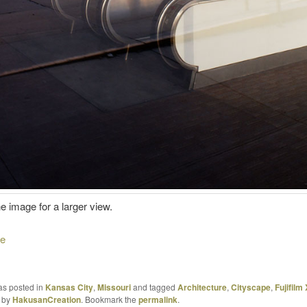
he image for a larger view.
re
as posted in
Kansas City
,
Missouri
and tagged
Architecture
,
Cityscape
,
Fujifilm
by
HakusanCreation
. Bookmark the
permalink
.