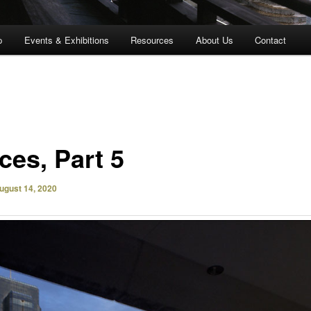
p
Events & Exhibitions
Resources
About Us
Contact
ces, Part 5
ugust 14, 2020