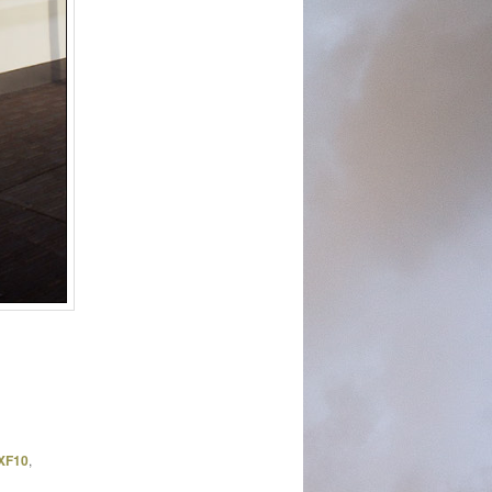
 XF10
,