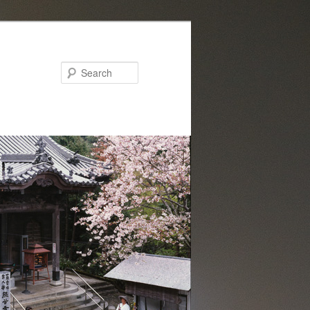
Search