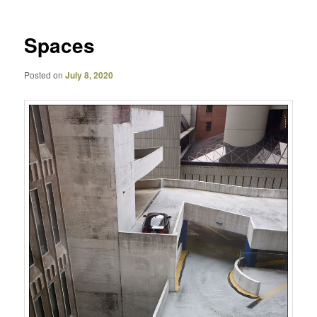
Spaces
Posted on
July 8, 2020