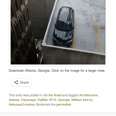
Downtown Atlanta, Georgia. Click on the image for a larger view.
Share
This entry was posted in
On the Road
and tagged
Architecture
,
Atlanta
,
Cityscape
,
Fujifilm XF10
,
Georgia
,
William Ash
by
HakusanCreation
. Bookmark the
permalink
.