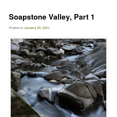
Soapstone Valley, Part 1
Posted on
January 25, 2021