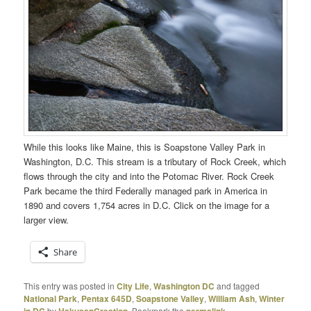
While this looks like Maine, this is Soapstone Valley Park in
Washington, D.C. This stream is a tributary of Rock Creek, which
flows through the city and into the Potomac River. Rock Creek
Park became the third Federally managed park in America in
1890 and covers 1,754 acres in D.C. Click on the image for a
larger view.
Share
This entry was posted in
City Life
,
Washington DC
and tagged
National Park
,
Pentax 645D
,
Soapstone Valley
,
William Ash
,
Winter
in DC
by
HakusanCreation
. Bookmark the
permalink
.