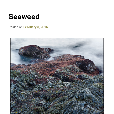
Seaweed
Posted on
February 8, 2016