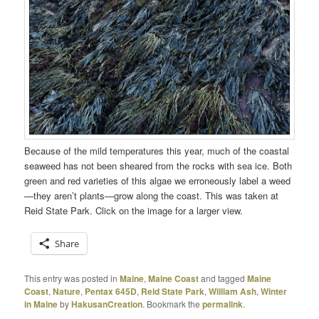
Because of the mild temperatures this year, much of the coastal
seaweed has not been sheared from the rocks with sea ice. Both
green and red varieties of this algae we erroneously label a weed
—they aren’t plants—grow along the coast. This was taken at
Reid State Park. Click on the image for a larger view.
Share
This entry was posted in
Maine
,
Maine Coast
and tagged
Maine
Coast
,
Nature
,
Pentax 645D
,
Reid State Park
,
William Ash
,
Winter
in Maine
by
HakusanCreation
. Bookmark the
permalink
.