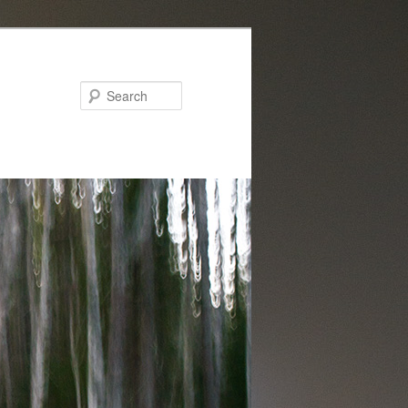
Search