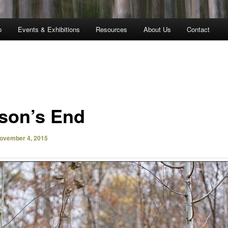
p
Events & Exhibitions
Resources
About Us
Contact
son’s End
ovember 4, 2015