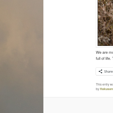
We are mov
full of lif
Share
This entry w
by
Hakusan