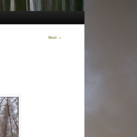
Next
→