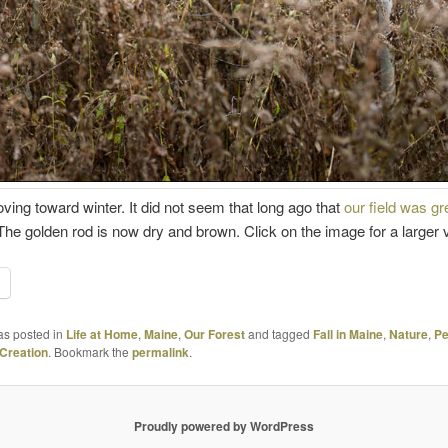
ing toward winter. It did not seem that long ago that
our field was g
e. The golden rod is now dry and brown. Click on the image for a larger 
as posted in
Life at Home
,
Maine
,
Our Forest
and tagged
Fall in Maine
,
Nature
,
Pe
Creation
. Bookmark the
permalink
.
Proudly powered by WordPress