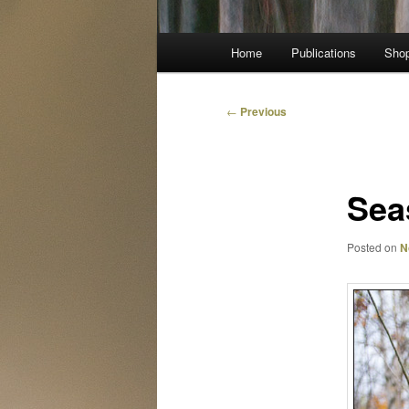
Main
Home
Publications
Sho
menu
Post
←
Previous
navigation
Sea
Posted on
N