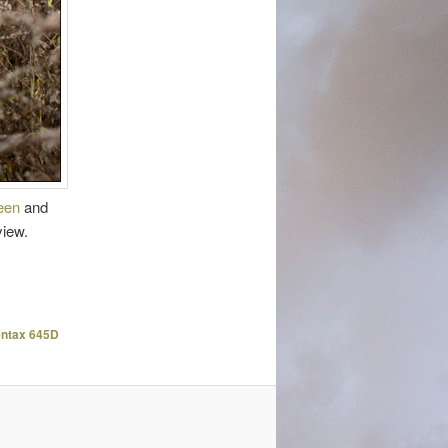
reen
and
view.
ntax 645D