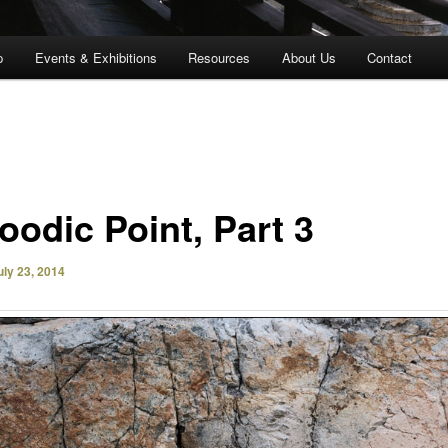
p
Events & Exhibitions
Resources
About Us
Contact
oodic Point, Part 3
uly 23, 2014