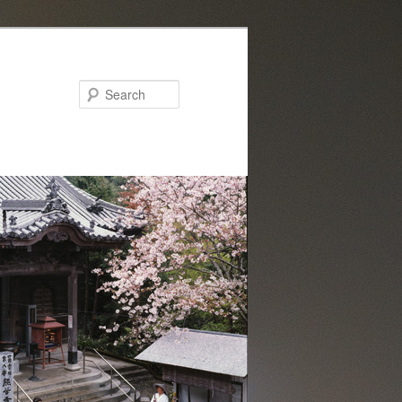
Search