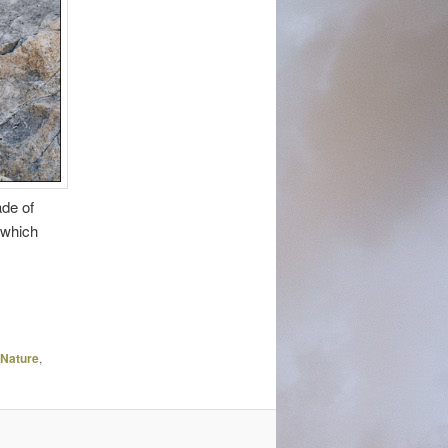
ade of
 which
Nature
,