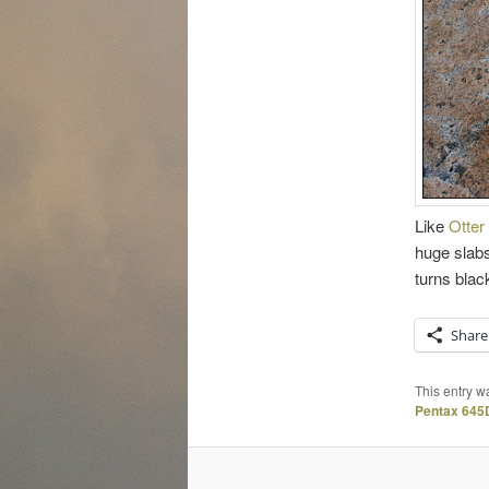
Like
Otter 
huge slabs
turns blac
Share
This entry w
Pentax 645