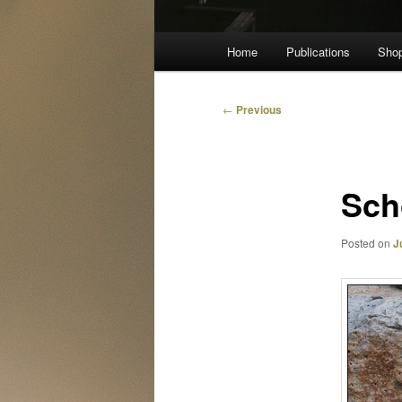
Main
Home
Publications
Sho
menu
Post
←
Previous
navigation
Sch
Posted on
J