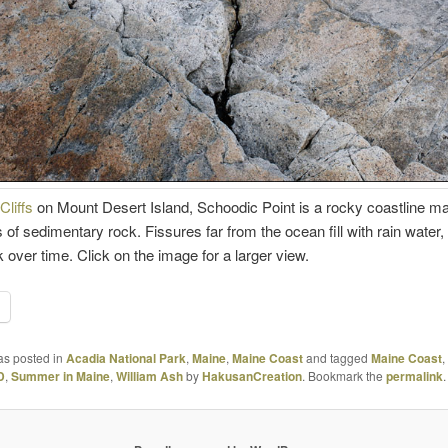
Cliffs
on Mount Desert Island, Schoodic Point is a rocky coastline m
 of sedimentary rock. Fissures far from the ocean fill with rain water,
k over time. Click on the image for a larger view.
as posted in
Acadia National Park
,
Maine
,
Maine Coast
and tagged
Maine Coast
,
D
,
Summer in Maine
,
William Ash
by
HakusanCreation
. Bookmark the
permalink
.