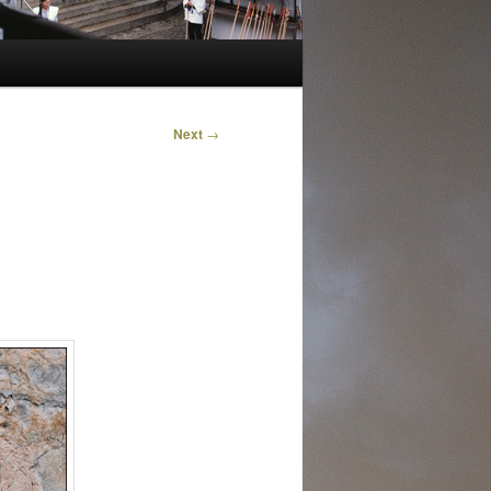
Next
→