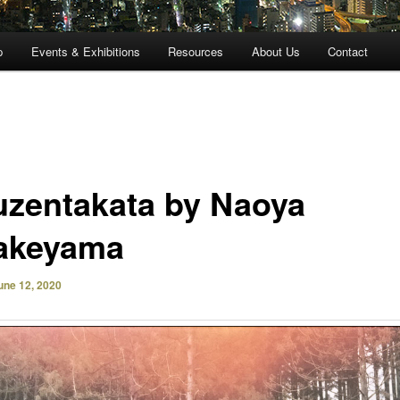
p
Events & Exhibitions
Resources
About Us
Contact
uzentakata by Naoya
akeyama
une 12, 2020