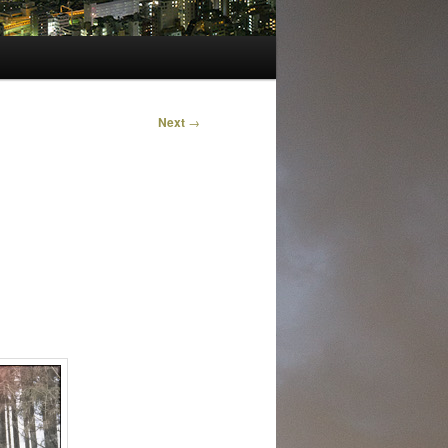
Next
→