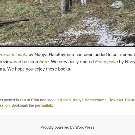
Rikuzentakata
by Naoya Hatakeyama has been added to our series O
e review can be seen
here
. We previously shared
Kesengawa
by Nao
a. We hope you enjoy these books.
as posted in
Out of Print
and tagged
Books
,
Naoya Hatakeyama
,
Reviews
,
Rikuz
ation
. Bookmark the
permalink
.
Proudly powered by WordPress