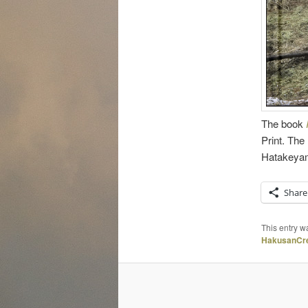
The book
Print. Th
Hatakeyam
Share
This entry w
HakusanCre