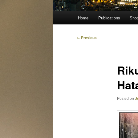
Main
Home
Publications
Sho
menu
Post
←
Previous
navigation
Rik
Hat
Posted on
J