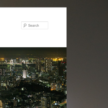
Search