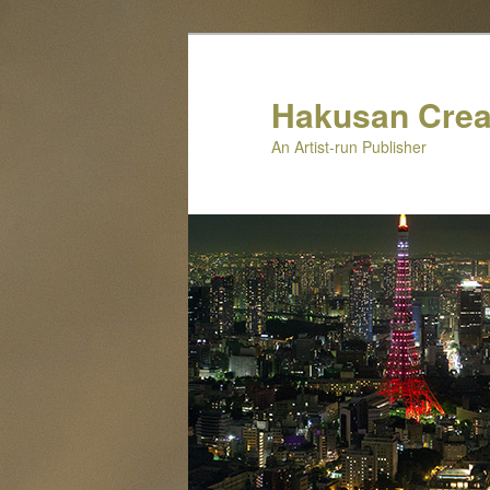
Skip
to
primary
Hakusan Crea
content
An Artist-run Publisher