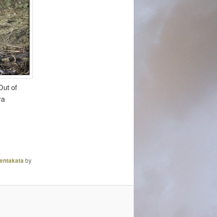
ut of
ya
entakata
by