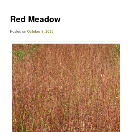
Red Meadow
Posted on
October 9, 2025