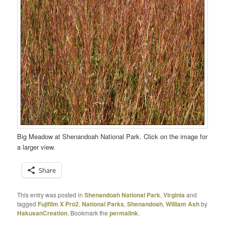
Big Meadow at Shenandoah National Park. Click on the image for
a larger view.
Share
This entry was posted in
Shenandoah National Park
,
Virginia
and
tagged
Fujifilm X Pro2
,
National Parks
,
Shenandoah
,
William Ash
by
HakusanCreation
. Bookmark the
permalink
.