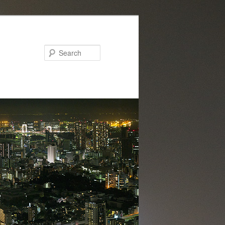
Search