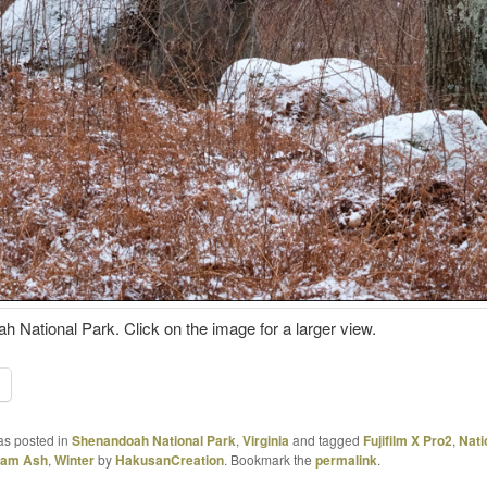
 National Park. Click on the image for a larger view.
as posted in
Shenandoah National Park
,
Virginia
and tagged
Fujifilm X Pro2
,
Nati
liam Ash
,
Winter
by
HakusanCreation
. Bookmark the
permalink
.