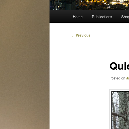
Main
Home
Publications
Sho
menu
Post
←
Previous
navigation
Qui
Posted on
J