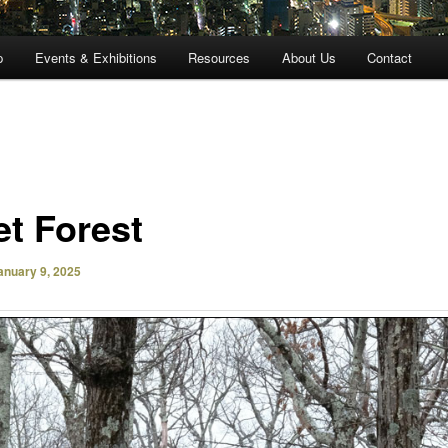
p
Events & Exhibitions
Resources
About Us
Contact
et Forest
anuary 9, 2025