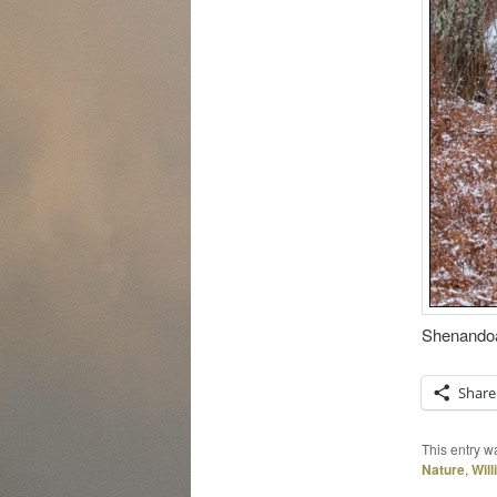
Shenandoah
Share
This entry w
Nature
,
Wil