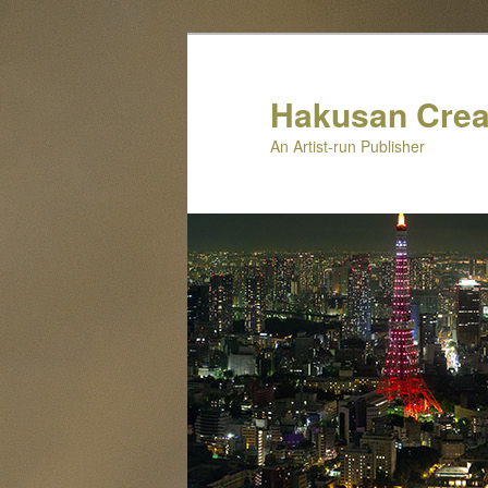
Skip
to
primary
Hakusan Crea
content
An Artist-run Publisher