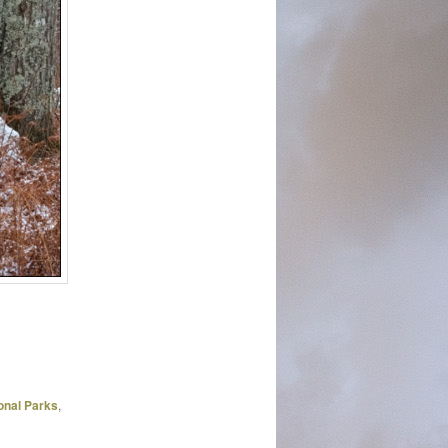
onal Parks
,