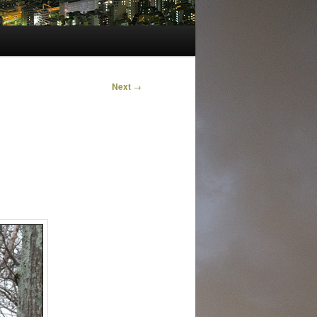
Next
→