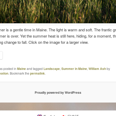
r is a gentle time in Maine. The light is warm and soft. The frantic g
er is over. Yet the summer heat is still here, hiding, for a moment, t
g change to fall. Click on the image for a larger view.
as posted in
Maine
and tagged
Landscape
,
Summer in Maine
,
William Ash
by
ation
. Bookmark the
permalink
.
Proudly powered by WordPress