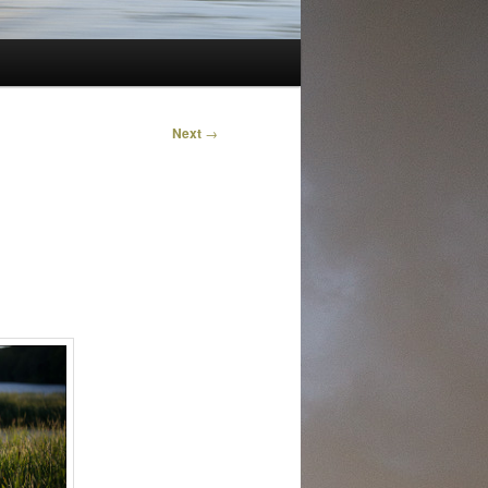
Next
→