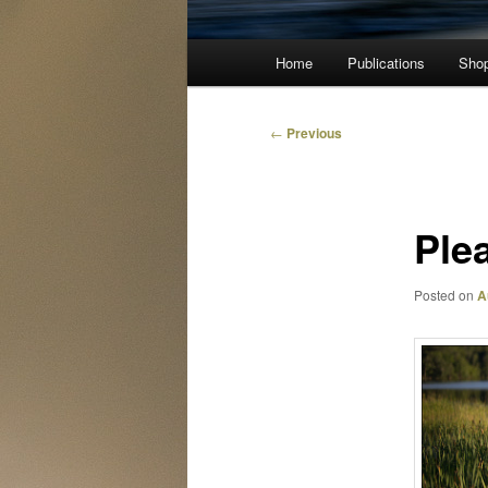
Main
Home
Publications
Sho
menu
Post
←
Previous
navigation
Ple
Posted on
A