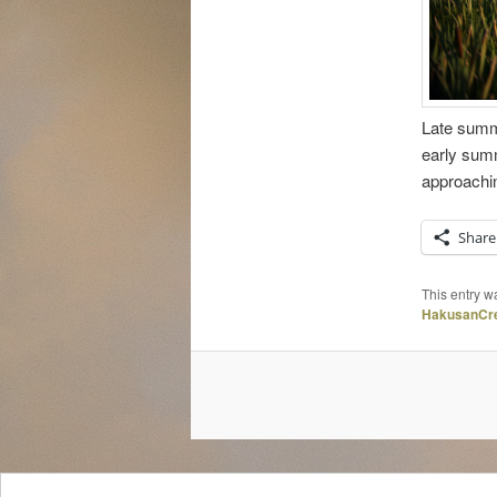
Late summe
early summ
approachin
Share
This entry w
HakusanCre