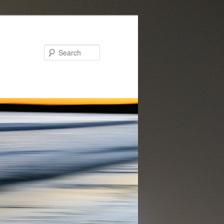
Search