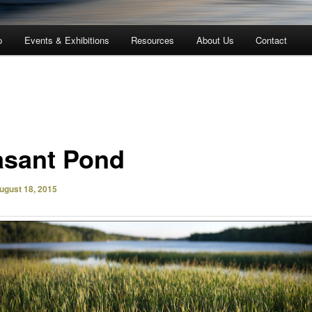
p
Events & Exhibitions
Resources
About Us
Contact
asant Pond
ugust 18, 2015