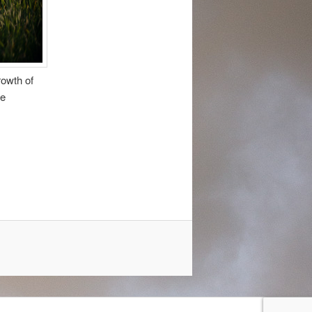
rowth of
he