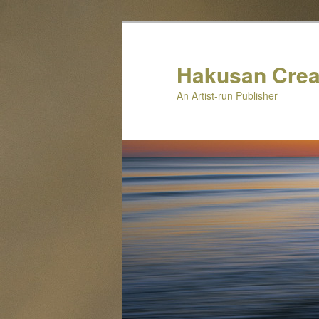
Skip
to
primary
Hakusan Crea
content
An Artist-run Publisher